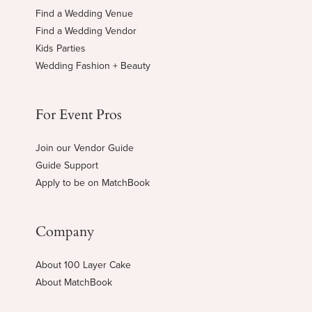
Find a Wedding Venue
Find a Wedding Vendor
Kids Parties
Wedding Fashion + Beauty
For Event Pros
Join our Vendor Guide
Guide Support
Apply to be on MatchBook
Company
About 100 Layer Cake
About MatchBook