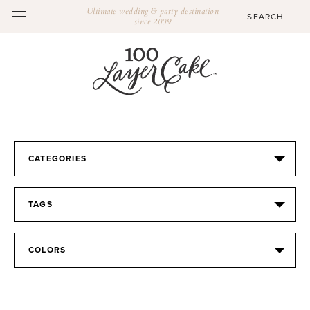
Ultimate wedding & party destination
since 2009
CATEGORIES
TAGS
COLORS