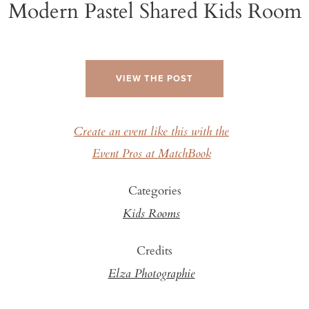
Modern Pastel Shared Kids Room
VIEW THE POST
Create an event like this with the
Event Pros at MatchBook
Categories
Kids Rooms
Credits
Elza Photographie