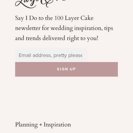
Say I Do to the 100 Layer Cake
newsletter for wedding
inspiration, tips
and trends delivered right to you!
Planning + Inspiration