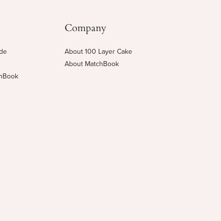
Company
ide
About 100 Layer Cake
About MatchBook
chBook