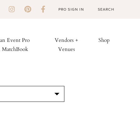
PRO SIGN IN
 an Event Pro
Vendors +
Shop
h MatchBook
Venues
S