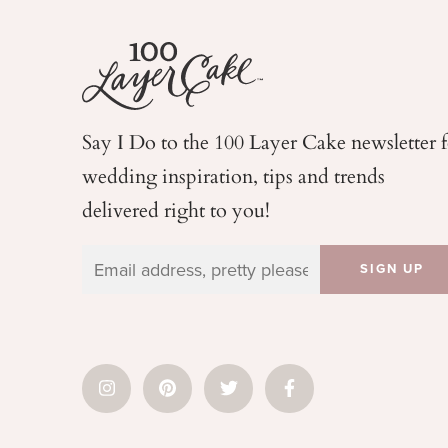
Say I Do to the 100 Layer Cake newsletter 
wedding
inspiration, tips and trends
delivered right to you!