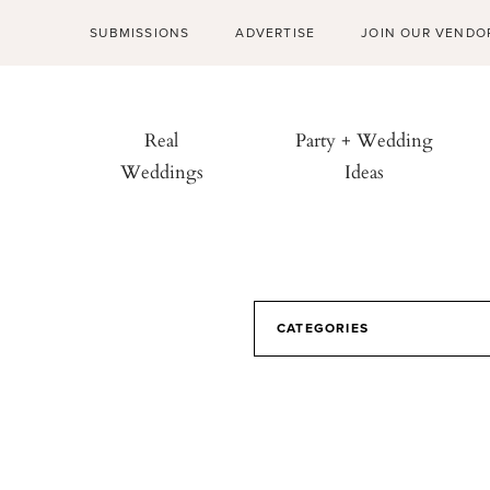
SUBMISSIONS
ADVERTISE
JOIN OUR VENDO
Real
Party + Wedding
Weddings
Ideas
CATEGORIES