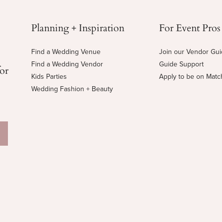
Planning + Inspiration
For Event Pros
Find a Wedding Venue
Join our Vendor Gu
Find a Wedding Vendor
Guide Support
for
Kids Parties
Apply to be on Mat
Wedding Fashion + Beauty