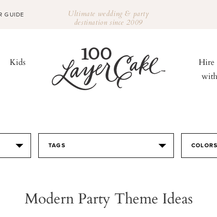
Ultimate wedding & party
R GUIDE
destination since 2009
Kids
Hire
wit
TAGS
COLOR
Modern Party Theme Ideas