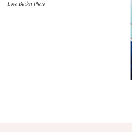
Love Bucket Photo