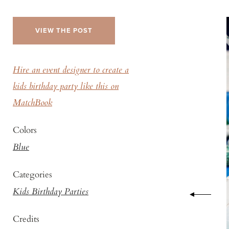
VIEW THE POST
Hire an event designer to create a
kids birthday party like this on
MatchBook
Colors
Blue
Categories
Kids Birthday Parties
Credits