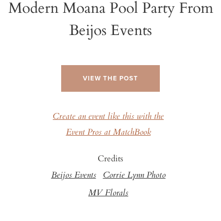
Modern Moana Pool Party From
Beijos Events
VIEW THE POST
Create an event like this with the
Event Pros at MatchBook
Credits
Beijos Events
Corrie Lynn Photo
MV Florals