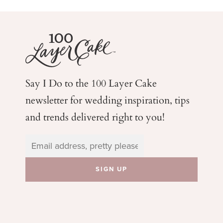
Say I Do to the 100 Layer Cake
newsletter for wedding
inspiration, tips
and trends delivered right to you!