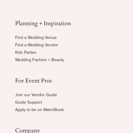
Planning + Inspiration
Find a Wedding Venue
Find a Wedding Vendor
Kids Parties
Wedding Fashion + Beauty
For Event Pros
Join our Vendor Guide
Guide Support
Apply to be on MatchBook
Company