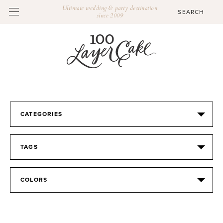
Ultimate wedding & party destination
since 2009
CATEGORIES
TAGS
COLORS