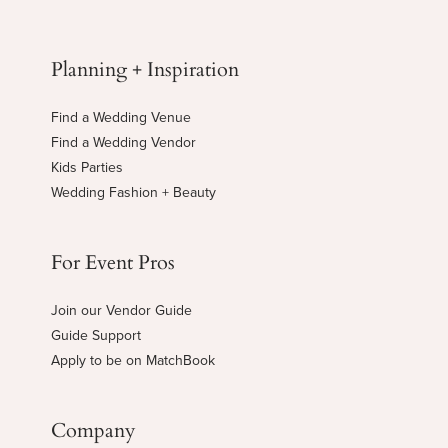
Planning + Inspiration
Find a Wedding Venue
Find a Wedding Vendor
Kids Parties
Wedding Fashion + Beauty
For Event Pros
Join our Vendor Guide
Guide Support
Apply to be on MatchBook
Company