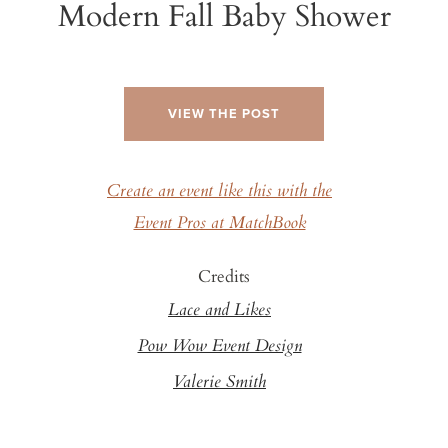
Modern Fall Baby Shower
VIEW THE POST
Create an event like this with the
Event Pros at MatchBook
Credits
Lace and Likes
Pow Wow Event Design
Valerie Smith