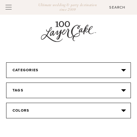
Ultimate wedding & party destination
since 2009
CATEGORIES
TAGS
COLORS