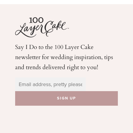
Say I Do to the 100 Layer Cake
newsletter for wedding
inspiration, tips
and trends delivered right to you!