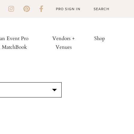
PRO SIGN IN
 an Event Pro
Vendors +
Shop
h MatchBook
Venues
S