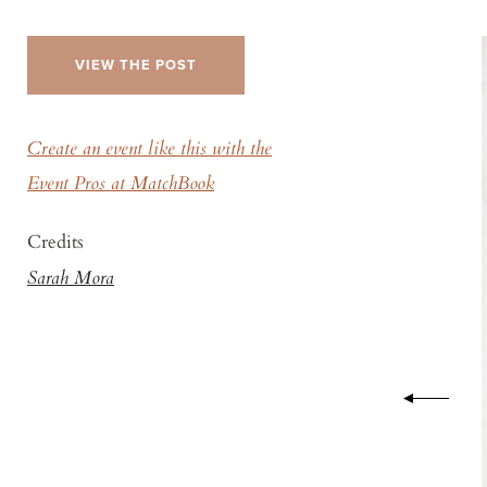
VIEW THE POST
Create an event like this with the
Event Pros at MatchBook
Credits
Sarah Mora