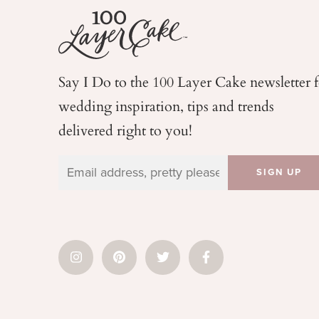
Say I Do to the 100 Layer Cake newsletter 
wedding
inspiration, tips and trends
delivered right to you!