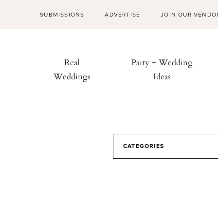
SUBMISSIONS
ADVERTISE
JOIN OUR VENDO
Real
Party + Wedding
Weddings
Ideas
CATEGORIES