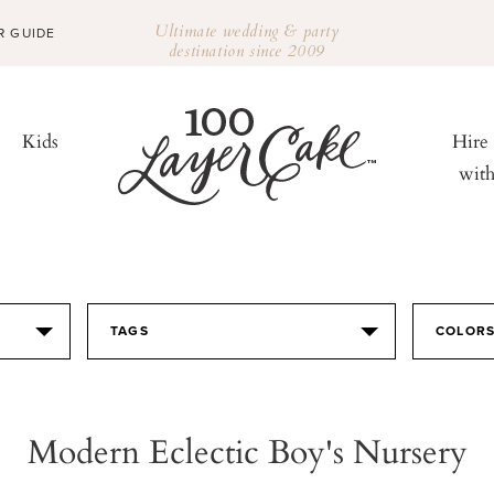
Ultimate wedding & party
R GUIDE
destination since 2009
Kids
Hire
wit
TAGS
COLOR
Modern Eclectic Boy's Nursery