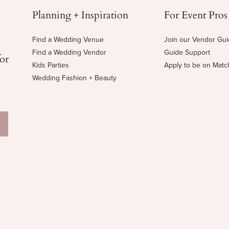
Planning + Inspiration
For Event Pros
Find a Wedding Venue
Join our Vendor Gu
Find a Wedding Vendor
Guide Support
for
Kids Parties
Apply to be on Mat
Wedding Fashion + Beauty