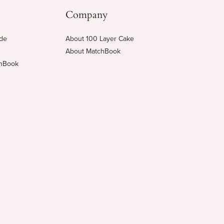
Company
ide
About 100 Layer Cake
About MatchBook
chBook