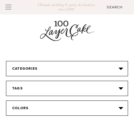
Ultimate wedding & party destination
since 2009
CATEGORIES
TAGS
COLORS