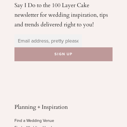
Say I Do to the 100 Layer Cake
newsletter for wedding
inspiration, tips
and trends delivered right to you!
Planning + Inspiration
Find a Wedding Venue