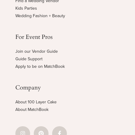
Find a Wedding Vendor
Kids Parties
Wedding Fashion + Beauty
For Event Pros
Join our Vendor Guide
Guide Support
Apply to be on MatchBook
Company
About 100 Layer Cake
About MatchBook