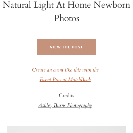
Natural Light At Home Newborn
Photos
VIEW THE POST
Create an event like this with the
Event Pros at MatchBook
Credits
Ashley Burns Photography