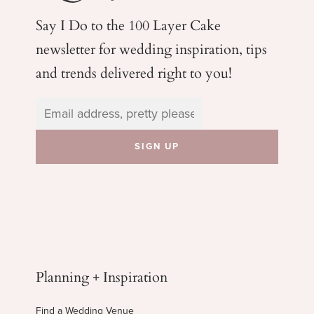
Say I Do to the 100 Layer Cake
newsletter for wedding
inspiration, tips
and trends delivered right to you!
Planning + Inspiration
Find a Wedding Venue