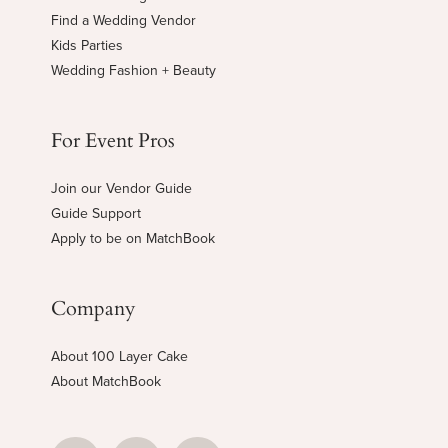
Find a Wedding Vendor
Kids Parties
Wedding Fashion + Beauty
For Event Pros
Join our Vendor Guide
Guide Support
Apply to be on MatchBook
Company
About 100 Layer Cake
About MatchBook