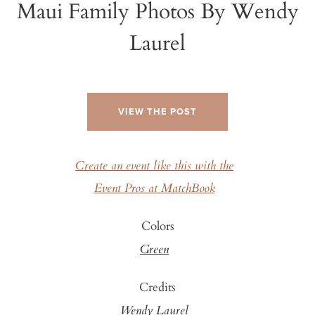
Maui Family Photos By Wendy
Laurel
VIEW THE POST
Create an event like this with the
Event Pros at MatchBook
Colors
Green
Credits
Wendy Laurel