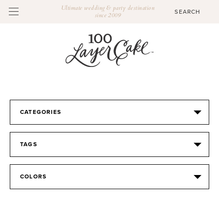
Ultimate wedding & party destination
since 2009
CATEGORIES
TAGS
COLORS