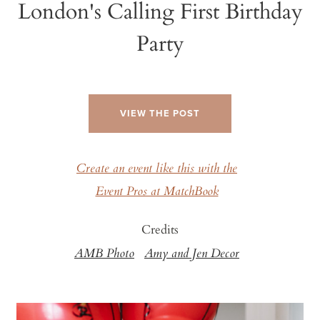
London's Calling First Birthday
Party
VIEW THE POST
Create an event like this with the
Event Pros at MatchBook
Credits
AMB Photo
Amy and Jen Decor