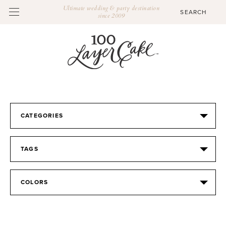
Ultimate wedding & party destination
since 2009
CATEGORIES
TAGS
COLORS