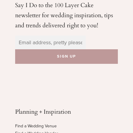
Say I Do to the 100 Layer Cake
newsletter for wedding
inspiration, tips
and trends delivered right to you!
Planning + Inspiration
Find a Wedding Venue