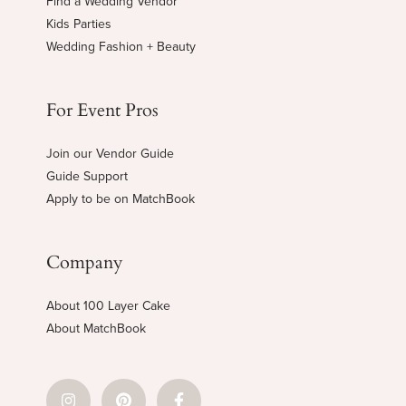
Find a Wedding Vendor
Kids Parties
Wedding Fashion + Beauty
For Event Pros
Join our Vendor Guide
Guide Support
Apply to be on MatchBook
Company
About 100 Layer Cake
About MatchBook