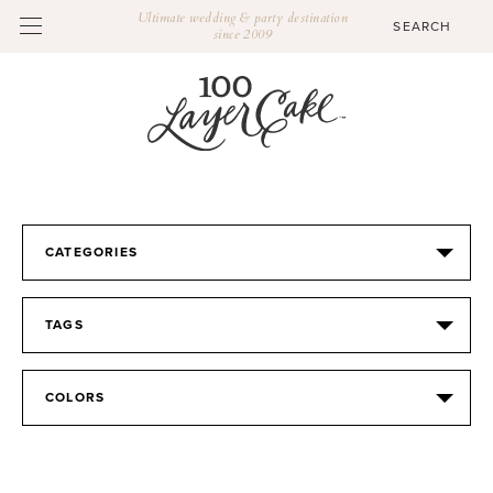
Ultimate wedding & party destination
since 2009
CATEGORIES
TAGS
COLORS