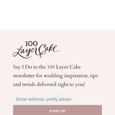
Say I Do to the 100 Layer Cake
newsletter for wedding
inspiration, tips
and trends delivered right to you!