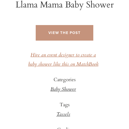
Llama Mama Baby Shower
VIEW THE POST
Hire an event designer to create a
baby shower like this on MatchBook
Categories
Baby Shower
Tags
Tassels