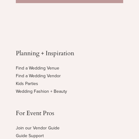
Planning + Inspiration
Find a Wedding Venue
Find a Wedding Vendor
Kids Parties
Wedding Fashion + Beauty
For Event Pros
Join our Vendor Guide
Guide Support