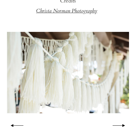
Credits
Christa Norman Photography