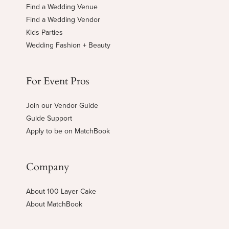
Find a Wedding Venue
Find a Wedding Vendor
Kids Parties
Wedding Fashion + Beauty
For Event Pros
Join our Vendor Guide
Guide Support
Apply to be on MatchBook
Company
About 100 Layer Cake
About MatchBook