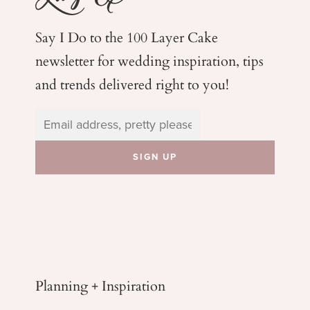
Say I Do to the 100 Layer Cake
newsletter for wedding
inspiration, tips
and trends delivered right to you!
Planning + Inspiration