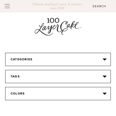
Ultimate wedding & party destination
since 2009
CATEGORIES
TAGS
COLORS