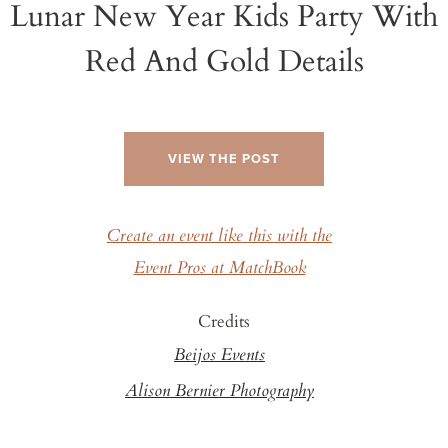
Lunar New Year Kids Party With
Red And Gold Details
VIEW THE POST
Create an event like this with the
Event Pros at MatchBook
Credits
Beijos Events
Alison Bernier Photography