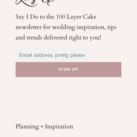
Say I Do to the 100 Layer Cake
newsletter for wedding
inspiration, tips
and trends delivered right to you!
Planning + Inspiration