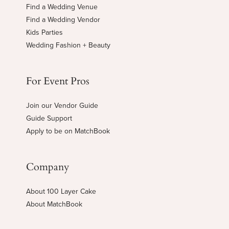
Find a Wedding Venue
Find a Wedding Vendor
Kids Parties
Wedding Fashion + Beauty
For Event Pros
Join our Vendor Guide
Guide Support
Apply to be on MatchBook
Company
About 100 Layer Cake
About MatchBook