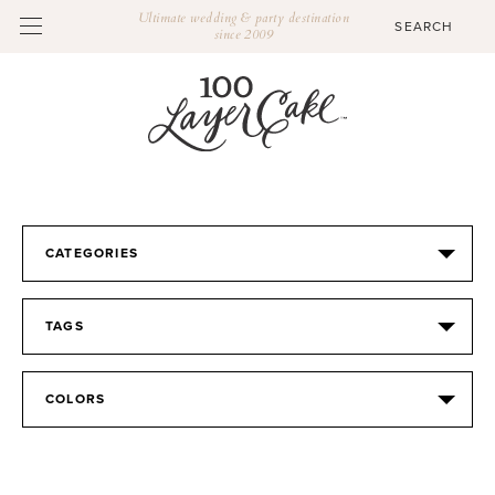
Ultimate wedding & party destination
since 2009
CATEGORIES
TAGS
COLORS