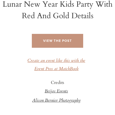
Lunar New Year Kids Party With
Red And Gold Details
VIEW THE POST
Create an event like this with the
Event Pros at MatchBook
Credits
Beijos Events
Alison Bernier Photography