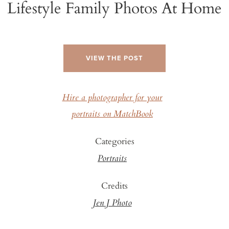
Lifestyle Family Photos At Home
VIEW THE POST
Hire a photographer for your
portraits on MatchBook
Categories
Portraits
Credits
Jen J Photo