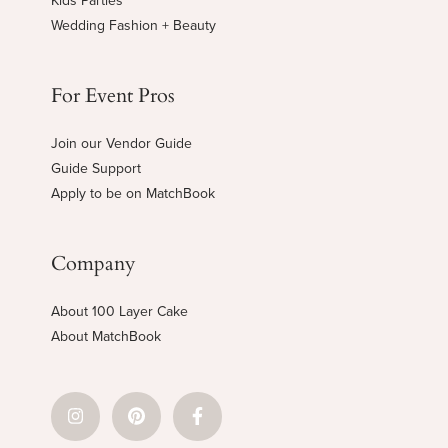
Kids Parties
Wedding Fashion + Beauty
For Event Pros
Join our Vendor Guide
Guide Support
Apply to be on MatchBook
Company
About 100 Layer Cake
About MatchBook