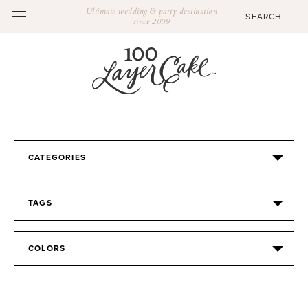
Ultimate wedding & party destination
since 2009
CATEGORIES
TAGS
COLORS