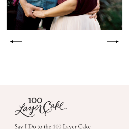
Say I Do to the 100 Layer Cake