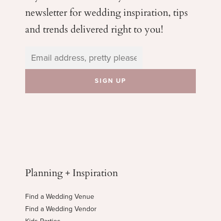
newsletter for wedding
inspiration, tips
and trends delivered right to you!
Planning + Inspiration
Find a Wedding Venue
Find a Wedding Vendor