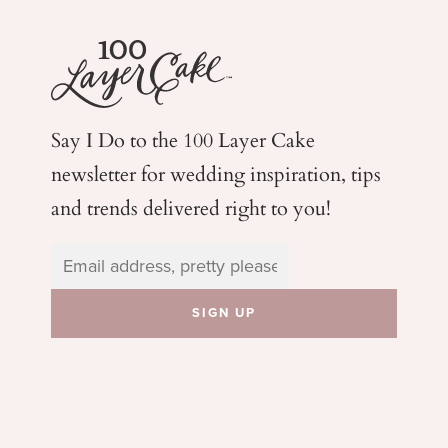
Say I Do to the 100 Layer Cake
newsletter for wedding
inspiration, tips
and trends delivered right to you!