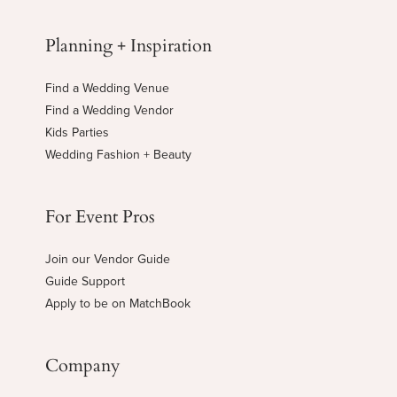
Planning + Inspiration
Find a Wedding Venue
Find a Wedding Vendor
Kids Parties
Wedding Fashion + Beauty
For Event Pros
Join our Vendor Guide
Guide Support
Apply to be on MatchBook
Company