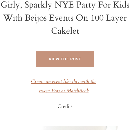
Girly, Sparkly NYE Party For Kids
With Beijos Events On 100 Layer
Cakelet
VIEW THE POST
Create an event like this with the
Event Pros at MatchBook
Credits