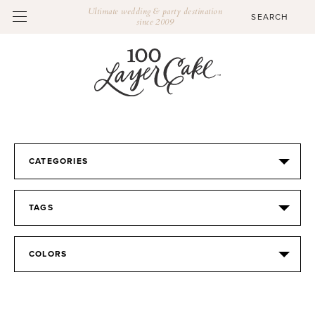
Ultimate wedding & party destination
since 2009
CATEGORIES
TAGS
COLORS