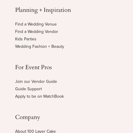
Planning + Inspiration
Find a Wedding Venue
Find a Wedding Vendor
Kids Parties
Wedding Fashion + Beauty
For Event Pros
Join our Vendor Guide
Guide Support
Apply to be on MatchBook
Company
About 100 Layer Cake