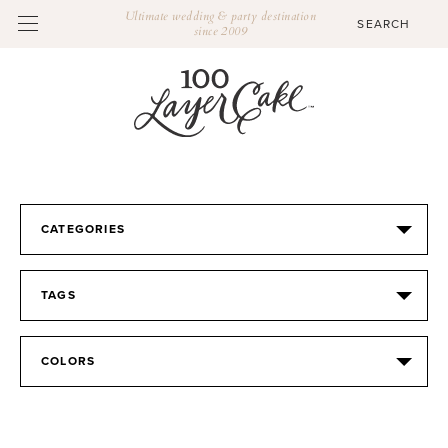
Ultimate wedding & party destination
since 2009
CATEGORIES
TAGS
COLORS