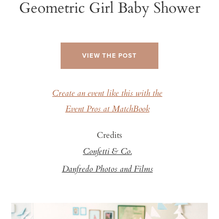
Geometric Girl Baby Shower
VIEW THE POST
Create an event like this with the
Event Pros at MatchBook
Credits
Confetti & Co.
Danfredo Photos and Films