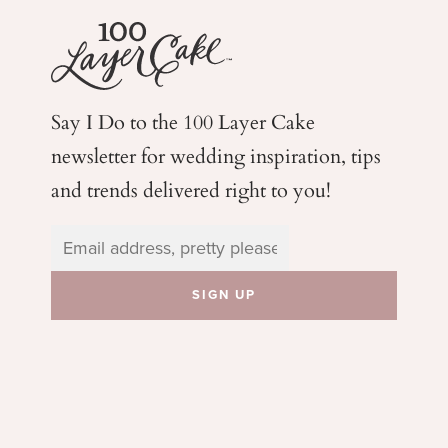
Say I Do to the 100 Layer Cake
newsletter for wedding
inspiration, tips
and trends delivered right to you!