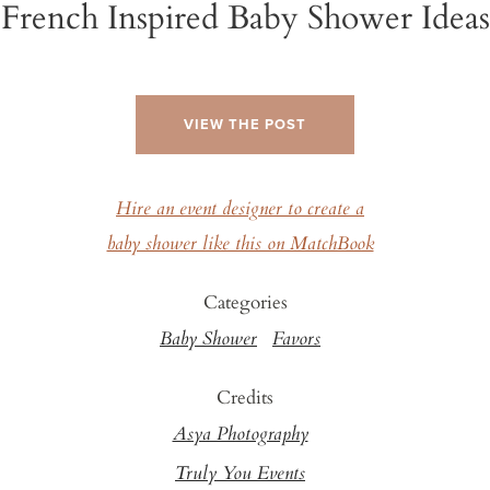
French Inspired Baby Shower Ideas
VIEW THE POST
Hire an event designer to create a
baby shower like this on MatchBook
Categories
Baby Shower
Favors
Credits
Asya Photography
Truly You Events