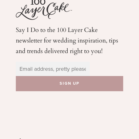
Say I Do to the 100 Layer Cake
newsletter for wedding
inspiration, tips
and trends delivered right to you!