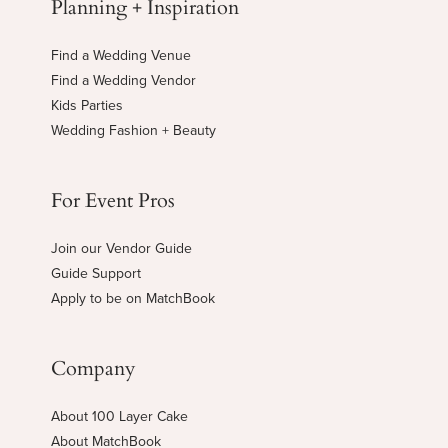
Planning + Inspiration
Find a Wedding Venue
Find a Wedding Vendor
Kids Parties
Wedding Fashion + Beauty
For Event Pros
Join our Vendor Guide
Guide Support
Apply to be on MatchBook
Company
About 100 Layer Cake
About MatchBook