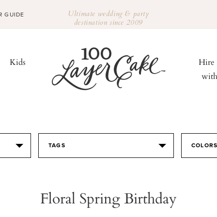
Ultimate wedding & party
R GUIDE
destination since 2009
Kids
Hire
wit
TAGS
COLOR
Floral Spring Birthday