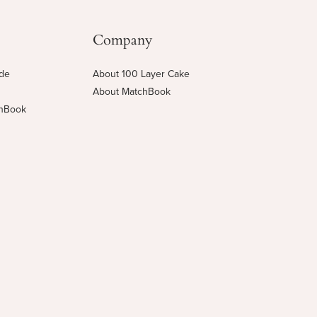
Company
ide
About 100 Layer Cake
About MatchBook
chBook