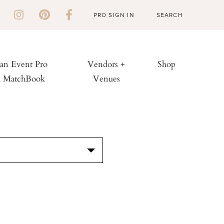
PRO SIGN IN
 an Event Pro
Vendors +
Shop
h MatchBook
Venues
S