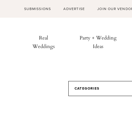
SUBMISSIONS
ADVERTISE
JOIN OUR VENDO
Real
Party + Wedding
Weddings
Ideas
CATEGORIES