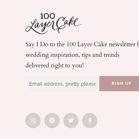
Say I Do to the 100 Layer Cake newsletter 
wedding
inspiration, tips and trends
delivered right to you!