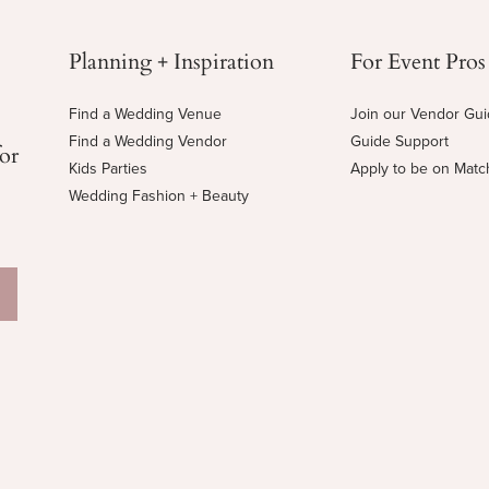
Planning + Inspiration
For Event Pros
Find a Wedding Venue
Join our Vendor Gu
Find a Wedding Vendor
Guide Support
for
Kids Parties
Apply to be on Mat
Wedding Fashion + Beauty