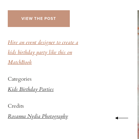
VIEW THE POST
Hire an event designer to create a
kids birthday party like this on
MatchBook
Categories
Kids Birthday Parties
Credits
Rosanna Nydia Photography