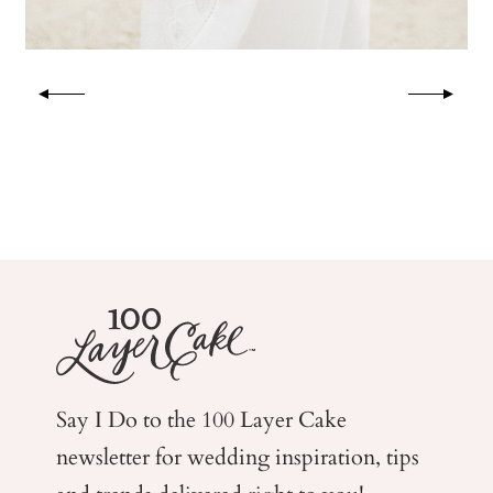
Say I Do to the 100 Layer Cake
newsletter for wedding
inspiration, tips
and trends delivered right to you!