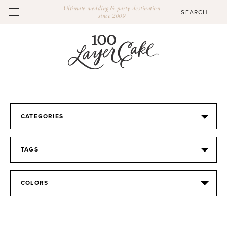
Ultimate wedding & party destination
since 2009
CATEGORIES
TAGS
COLORS