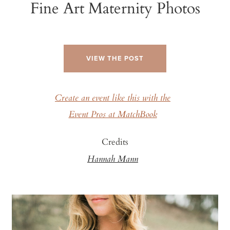
Fine Art Maternity Photos
VIEW THE POST
Create an event like this with the
Event Pros at MatchBook
Credits
Hannah Mann