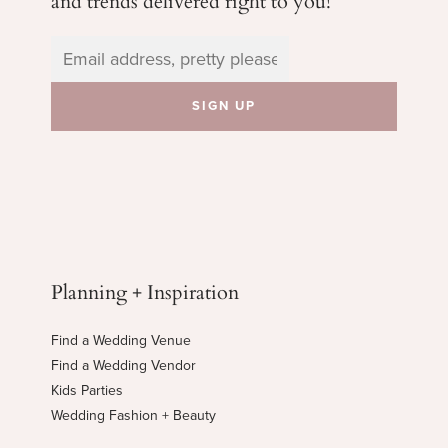
Planning + Inspiration
Find a Wedding Venue
Find a Wedding Vendor
Kids Parties
Wedding Fashion + Beauty