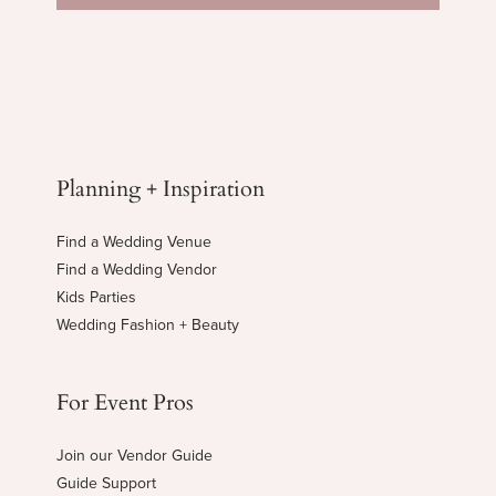
Planning + Inspiration
Find a Wedding Venue
Find a Wedding Vendor
Kids Parties
Wedding Fashion + Beauty
For Event Pros
Join our Vendor Guide
Guide Support