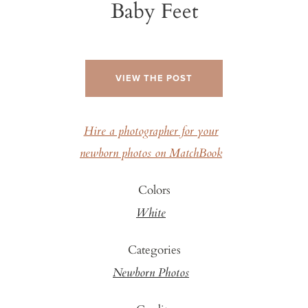
Baby Feet
VIEW THE POST
Hire a photographer for your
newborn photos on MatchBook
Colors
White
Categories
Newborn Photos