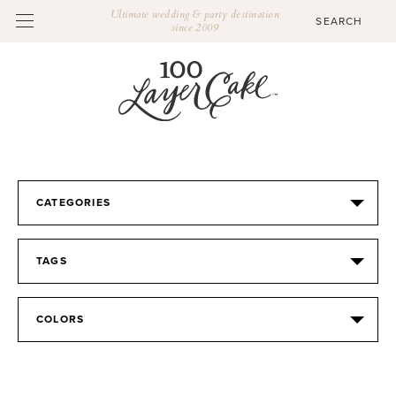
Ultimate wedding & party destination
since 2009
CATEGORIES
TAGS
COLORS