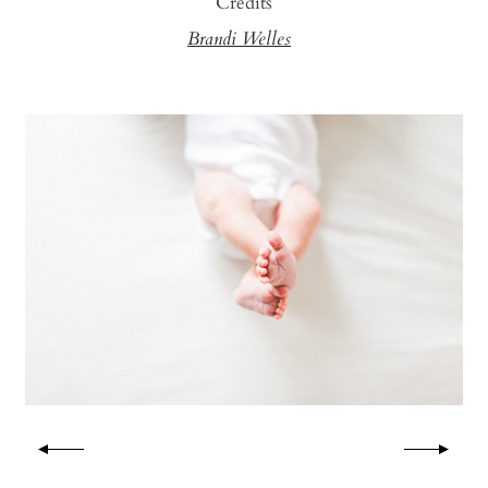
Credits
Brandi Welles