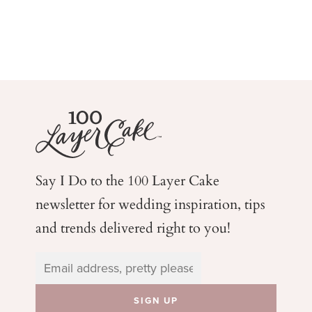
Say I Do to the 100 Layer Cake
newsletter for wedding
inspiration, tips
and trends delivered right to you!