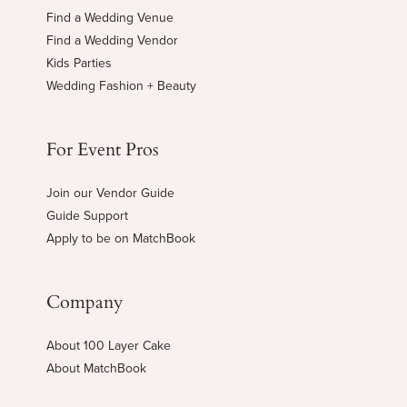
Find a Wedding Venue
Find a Wedding Vendor
Kids Parties
Wedding Fashion + Beauty
For Event Pros
Join our Vendor Guide
Guide Support
Apply to be on MatchBook
Company
About 100 Layer Cake
About MatchBook