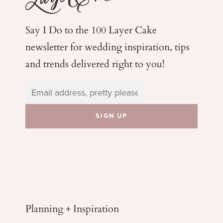
Say I Do to the 100 Layer Cake
newsletter for wedding
inspiration, tips
and trends delivered right to you!
Planning + Inspiration