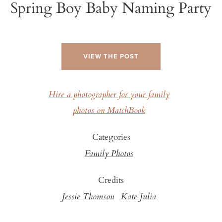
Spring Boy Baby Naming Party
VIEW THE POST
Hire a photographer for your family
photos on MatchBook
Categories
Family Photos
Credits
Jessie Thomson
Kate Julia