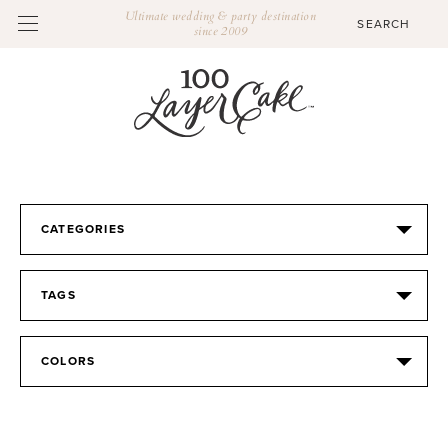
Ultimate wedding & party destination
since 2009
CATEGORIES
TAGS
COLORS