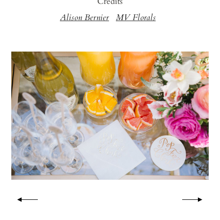
Credits
Alison Bernier
MV Florals