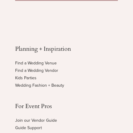
Planning + Inspiration
Find a Wedding Venue
Find a Wedding Vendor
Kids Parties
Wedding Fashion + Beauty
For Event Pros
Join our Vendor Guide
Guide Support