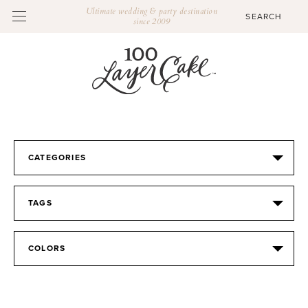
Ultimate wedding & party destination
since 2009
CATEGORIES
TAGS
COLORS