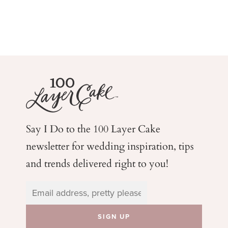
Say I Do to the 100 Layer Cake
newsletter for wedding
inspiration, tips
and trends delivered right to you!