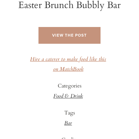
Easter Brunch Bubbly Bar
VIEW THE POST
Hire a caterer to make food like this
on MatchBook
Categories
Food & Drink
Tags
Bar