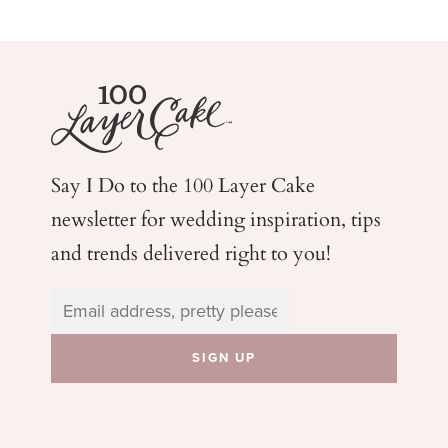
Say I Do to the 100 Layer Cake
newsletter for wedding
inspiration, tips
and trends delivered right to you!