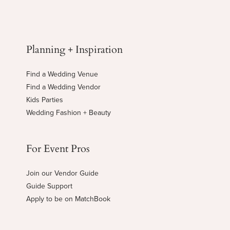
Planning + Inspiration
Find a Wedding Venue
Find a Wedding Vendor
Kids Parties
Wedding Fashion + Beauty
For Event Pros
Join our Vendor Guide
Guide Support
Apply to be on MatchBook