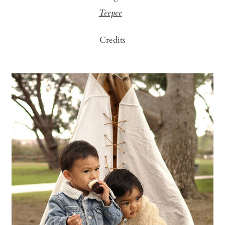
Teepee
Credits