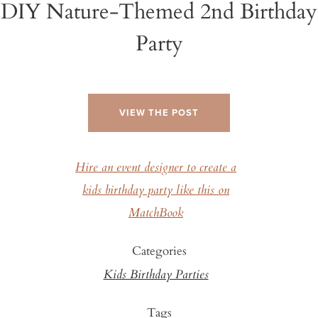
DIY Nature-Themed 2nd Birthday
Party
VIEW THE POST
Hire an event designer to create a
kids birthday party like this on
MatchBook
Categories
Kids Birthday Parties
Tags