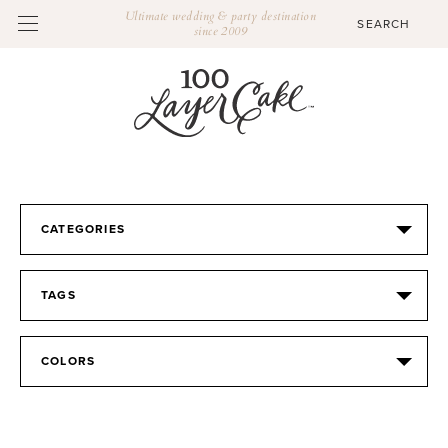
Ultimate wedding & party destination
since 2009
CATEGORIES
TAGS
COLORS