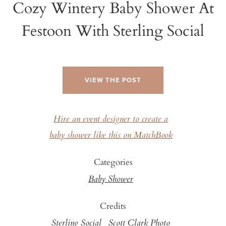
Cozy Wintery Baby Shower At
Festoon With Sterling Social
VIEW THE POST
Hire an event designer to create a
baby shower like this on MatchBook
Categories
Baby Shower
Credits
Sterling Social
Scott Clark Photo