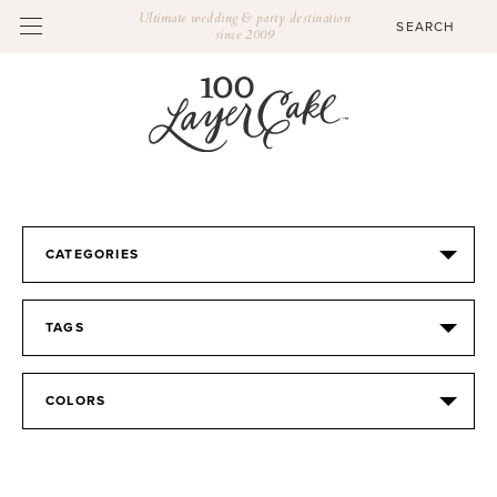
Ultimate wedding & party destination
since 2009
CATEGORIES
TAGS
COLORS