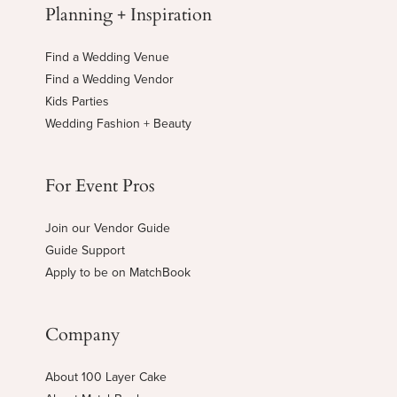
Planning + Inspiration
Find a Wedding Venue
Find a Wedding Vendor
Kids Parties
Wedding Fashion + Beauty
For Event Pros
Join our Vendor Guide
Guide Support
Apply to be on MatchBook
Company
About 100 Layer Cake