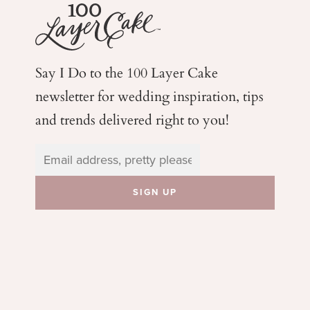
Say I Do to the 100 Layer Cake
newsletter for wedding
inspiration, tips
and trends delivered right to you!