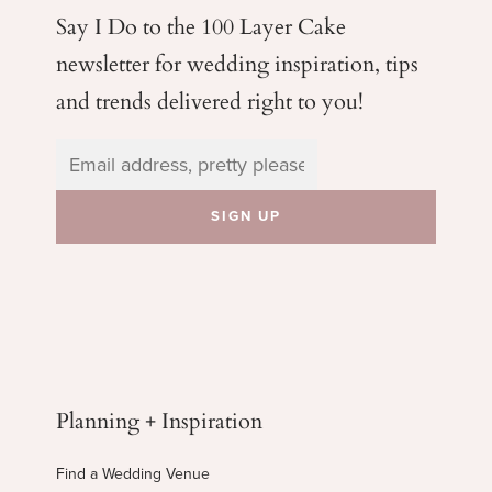
Say I Do to the 100 Layer Cake
newsletter for wedding
inspiration, tips
and trends delivered right to you!
Planning + Inspiration
Find a Wedding Venue