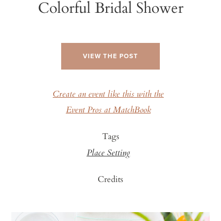
Colorful Bridal Shower
VIEW THE POST
Create an event like this with the
Event Pros at MatchBook
Tags
Place Setting
Credits