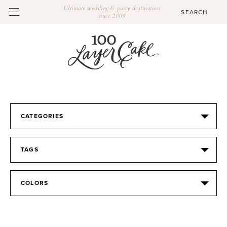
Ultimate wedding & party destination
since 2009
CATEGORIES
TAGS
COLORS