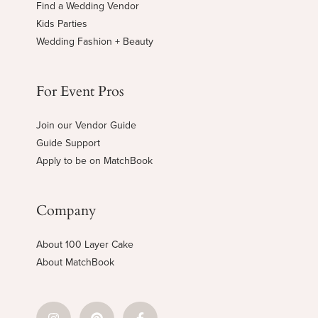
Find a Wedding Vendor
Kids Parties
Wedding Fashion + Beauty
For Event Pros
Join our Vendor Guide
Guide Support
Apply to be on MatchBook
Company
About 100 Layer Cake
About MatchBook