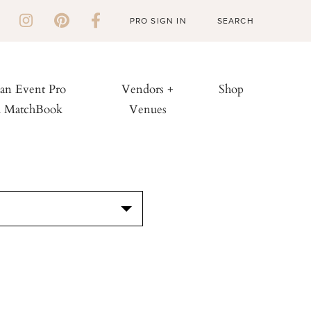
PRO SIGN IN
 an Event Pro
Vendors +
Shop
h MatchBook
Venues
S