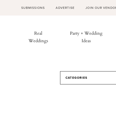
SUBMISSIONS
ADVERTISE
JOIN OUR VENDO
Real
Party + Wedding
Weddings
Ideas
CATEGORIES