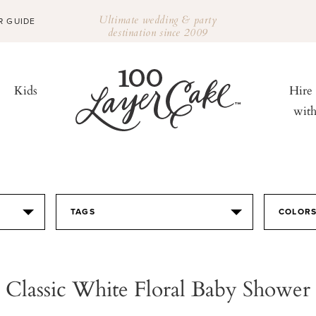
Ultimate wedding & party
R GUIDE
destination since 2009
Kids
Hire
wit
TAGS
COLOR
Classic White Floral Baby Shower