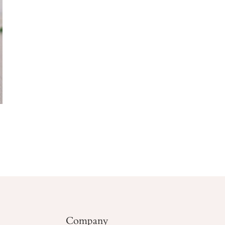
Company