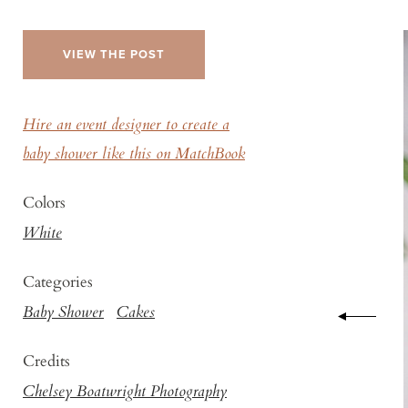
VIEW THE POST
Hire an event designer to create a
baby shower like this on MatchBook
Colors
White
Categories
Baby Shower
Cakes
Credits
Chelsey Boatwright Photography