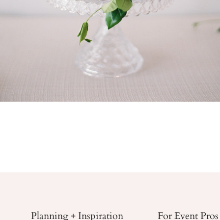
Planning + Inspiration
For Event Pros