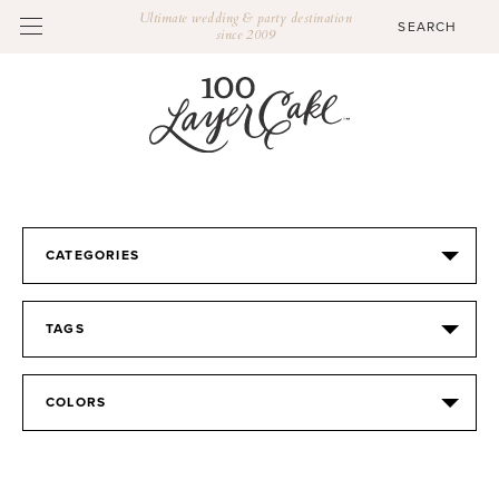
Ultimate wedding & party destination
since 2009
CATEGORIES
TAGS
COLORS