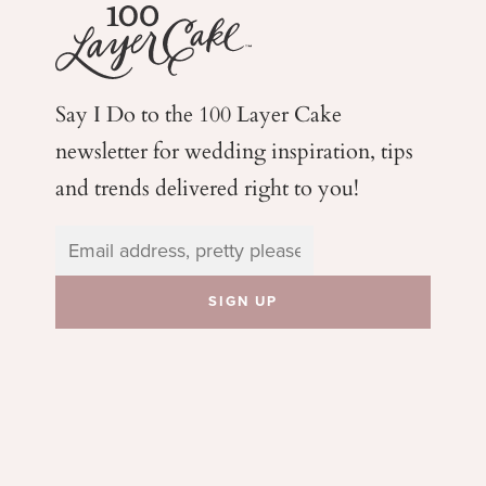
Say I Do to the 100 Layer Cake
newsletter for wedding
inspiration, tips
and trends delivered right to you!