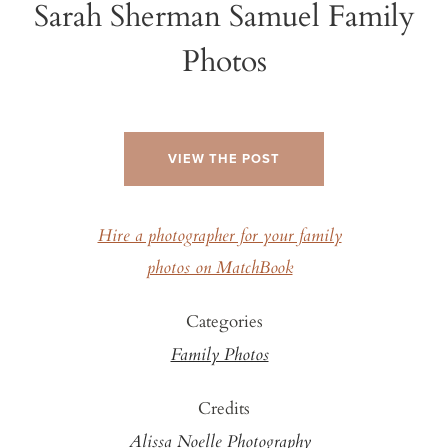
Sarah Sherman Samuel Family
Photos
VIEW THE POST
Hire a photographer for your family
photos on MatchBook
Categories
Family Photos
Credits
Alissa Noelle Photography