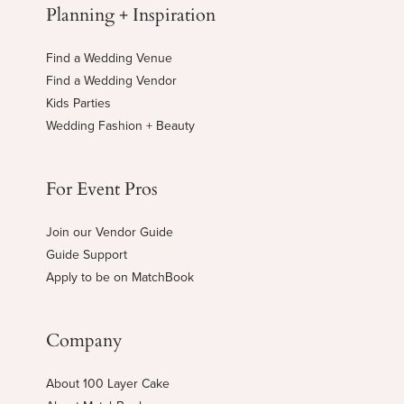
Planning + Inspiration
Find a Wedding Venue
Find a Wedding Vendor
Kids Parties
Wedding Fashion + Beauty
For Event Pros
Join our Vendor Guide
Guide Support
Apply to be on MatchBook
Company
About 100 Layer Cake