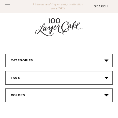
Ultimate wedding & party destination
since 2009
CATEGORIES
TAGS
COLORS