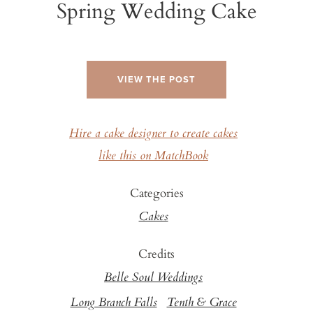
Spring Wedding Cake
VIEW THE POST
Hire a cake designer to create cakes
like this on MatchBook
Categories
Cakes
Credits
Belle Soul Weddings
Long Branch Falls
Tenth & Grace