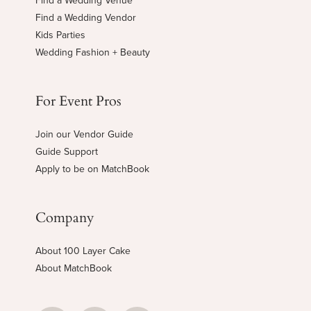
Find a Wedding Venue
Find a Wedding Vendor
Kids Parties
Wedding Fashion + Beauty
For Event Pros
Join our Vendor Guide
Guide Support
Apply to be on MatchBook
Company
About 100 Layer Cake
About MatchBook