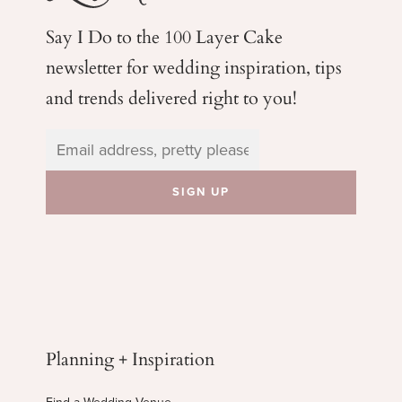
Say I Do to the 100 Layer Cake
newsletter for wedding
inspiration, tips
and trends delivered right to you!
Planning + Inspiration