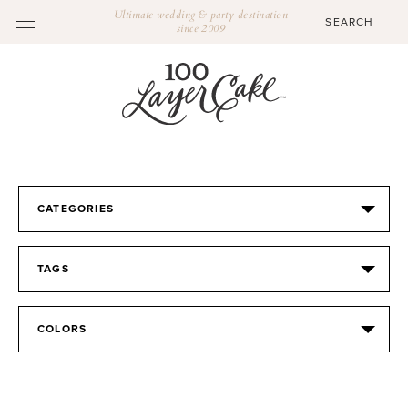
Ultimate wedding & party destination
since 2009
CATEGORIES
TAGS
COLORS