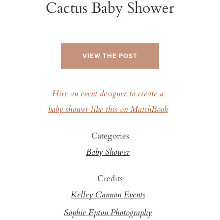
Cactus Baby Shower
VIEW THE POST
Hire an event designer to create a
baby shower like this on MatchBook
Categories
Baby Shower
Credits
Kelley Cannon Events
Sophie Epton Photography