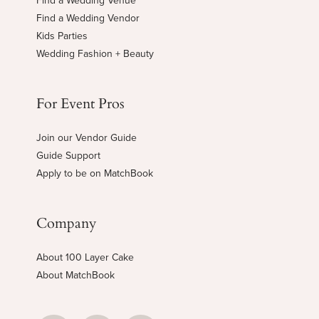
Find a Wedding Venue
Find a Wedding Vendor
Kids Parties
Wedding Fashion + Beauty
For Event Pros
Join our Vendor Guide
Guide Support
Apply to be on MatchBook
Company
About 100 Layer Cake
About MatchBook