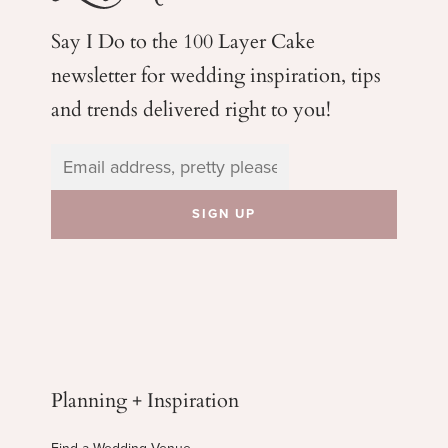
Say I Do to the 100 Layer Cake
newsletter for wedding
inspiration, tips
and trends delivered right to you!
Planning + Inspiration