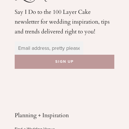
Say I Do to the 100 Layer Cake
newsletter for wedding
inspiration, tips
and trends delivered right to you!
Planning + Inspiration