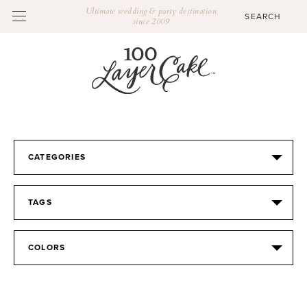
Ultimate wedding & party destination
since 2009
CATEGORIES
TAGS
COLORS