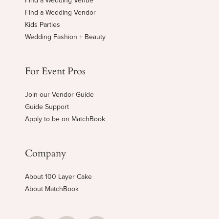
Find a Wedding Venue
Find a Wedding Vendor
Kids Parties
Wedding Fashion + Beauty
For Event Pros
Join our Vendor Guide
Guide Support
Apply to be on MatchBook
Company
About 100 Layer Cake
About MatchBook