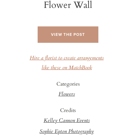
Flower Wall
VIEW THE POST
Hire a florist to create arrangements
like these on MatchBook
Categories
Flowers
Credits
Kelley Cannon Events
Sophie Epton Photography