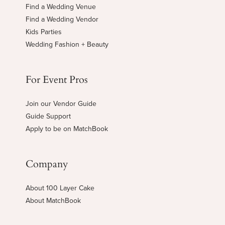
Find a Wedding Venue
Find a Wedding Vendor
Kids Parties
Wedding Fashion + Beauty
For Event Pros
Join our Vendor Guide
Guide Support
Apply to be on MatchBook
Company
About 100 Layer Cake
About MatchBook