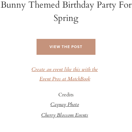
Bunny Themed Birthday Party For
Spring
VIEW THE POST
Create an event like this with the
Event Pros at MatchBook
Credits
Caynay Photo
Cherry Blossom Events