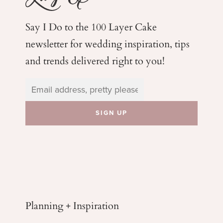
Say I Do to the 100 Layer Cake
newsletter for wedding
inspiration, tips
and trends delivered right to you!
Planning + Inspiration