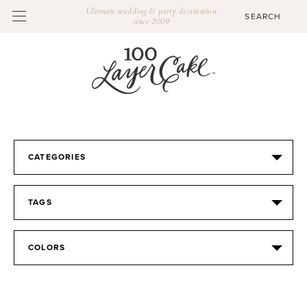
Ultimate wedding & party destination
since 2009
CATEGORIES
TAGS
COLORS