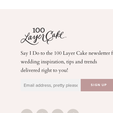
Say I Do to the 100 Layer Cake newsletter 
wedding
inspiration, tips and trends
delivered right to you!