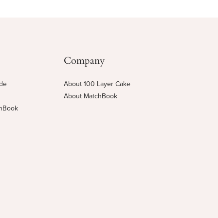
Company
ide
About 100 Layer Cake
About MatchBook
chBook