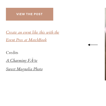
VIEW THE POST
Create an event like this with the
Event Pros at MatchBook
Credits
A Charming FÃªte
Sweet Magnolia Photo