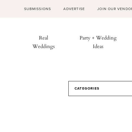
SUBMISSIONS
ADVERTISE
JOIN OUR VENDO
Real
Party + Wedding
Weddings
Ideas
CATEGORIES