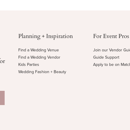
Planning + Inspiration
For Event Pros
Find a Wedding Venue
Join our Vendor Gu
Find a Wedding Vendor
Guide Support
for
Kids Parties
Apply to be on Mat
Wedding Fashion + Beauty