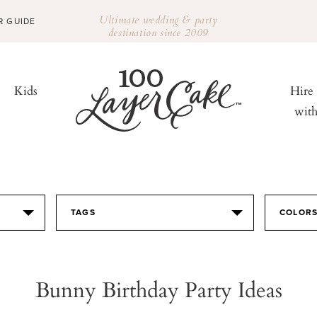
Ultimate wedding & party
R GUIDE
destination since 2009
Kids
Hire
wit
TAGS
COLOR
Bunny Birthday Party Ideas