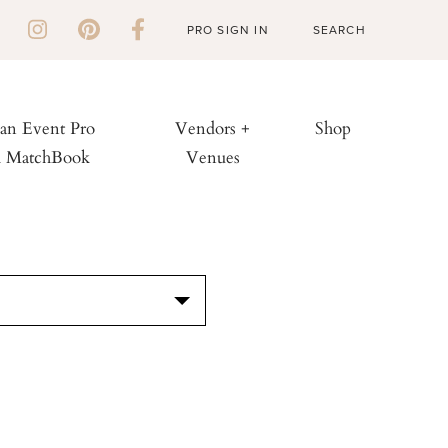
PRO SIGN IN
 an Event Pro
Vendors +
Shop
h MatchBook
Venues
S