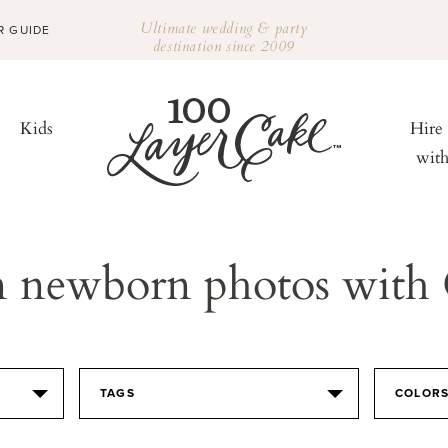
Ultimate wedding & party
R GUIDE
destination since 2009
Kids
Hire
wit
n newborn photos with
TAGS
COLOR