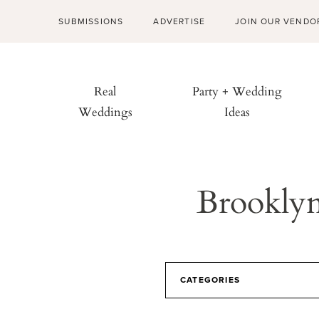
SUBMISSIONS
ADVERTISE
JOIN OUR VENDO
Real
Party + Wedding
Weddings
Ideas
Brookly
CATEGORIES