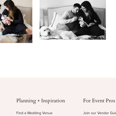
Planning + Inspiration
For Event Pros
Find a Wedding Venue
Join our Vendor Gu