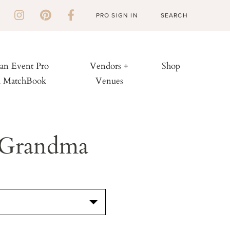
PRO SIGN IN
 an Event Pro
Vendors +
Shop
h MatchBook
Venues
 Grandma
S