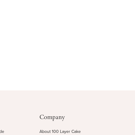
Company
ide
About 100 Layer Cake