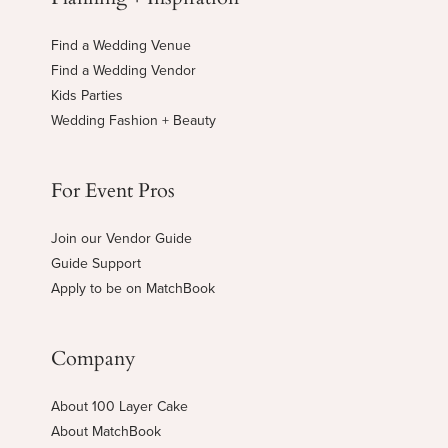
Find a Wedding Venue
Find a Wedding Vendor
Kids Parties
Wedding Fashion + Beauty
For Event Pros
Join our Vendor Guide
Guide Support
Apply to be on MatchBook
Company
About 100 Layer Cake
About MatchBook