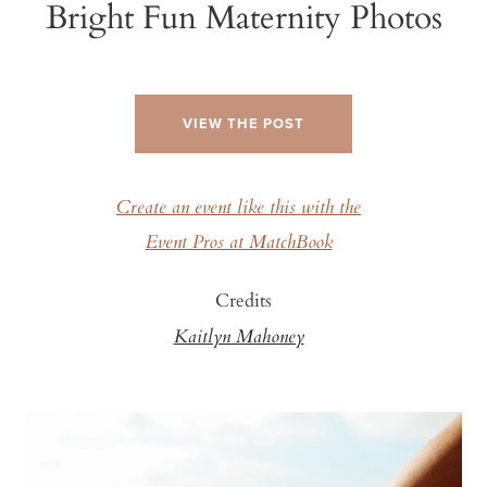
Bright Fun Maternity Photos
VIEW THE POST
Create an event like this with the
Event Pros at MatchBook
Credits
Kaitlyn Mahoney