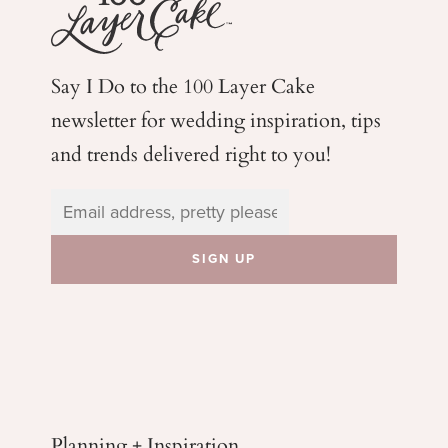
Say I Do to the 100 Layer Cake
newsletter for wedding
inspiration, tips
and trends delivered right to you!
Planning + Inspiration