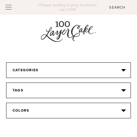
Ultimate wedding & party destination
since 2009
CATEGORIES
TAGS
COLORS