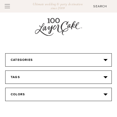
Ultimate wedding & party destination
since 2009
CATEGORIES
TAGS
COLORS