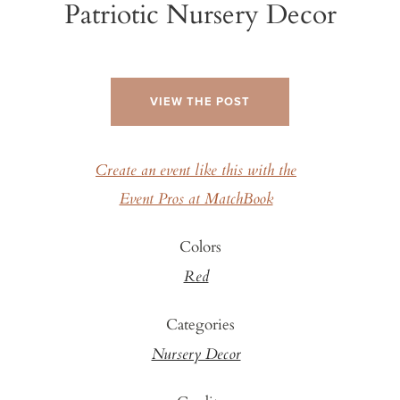
Patriotic Nursery Decor
VIEW THE POST
Create an event like this with the
Event Pros at MatchBook
Colors
Red
Categories
Nursery Decor