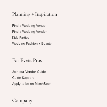
Planning + Inspiration
Find a Wedding Venue
Find a Wedding Vendor
Kids Parties
Wedding Fashion + Beauty
For Event Pros
Join our Vendor Guide
Guide Support
Apply to be on MatchBook
Company