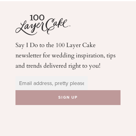
Say I Do to the 100 Layer Cake
newsletter for wedding
inspiration, tips
and trends delivered right to you!