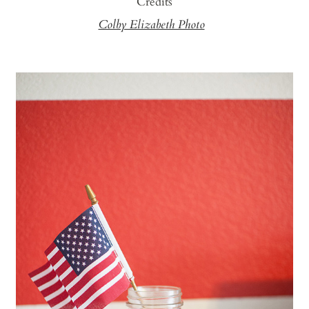
Credits
Colby Elizabeth Photo