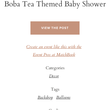
Boba Tea Themed Baby Shower
VIEW THE POST
Create an event like this with the
Event Pros at MatchBook
Categories
Decor
Tags
Backdrop
Balloons