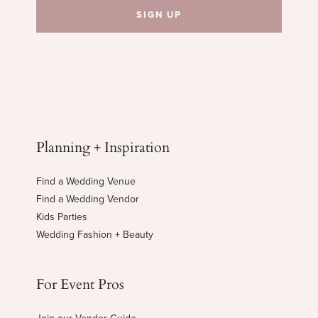
Planning + Inspiration
Find a Wedding Venue
Find a Wedding Vendor
Kids Parties
Wedding Fashion + Beauty
For Event Pros