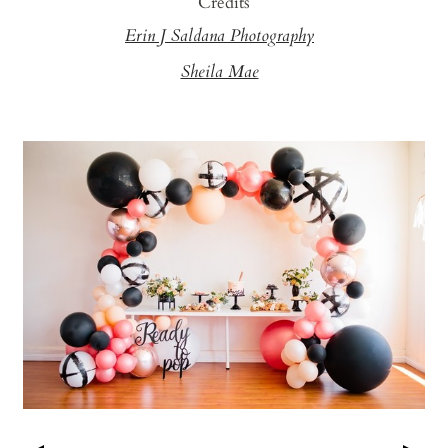
Credits
Erin J Saldana Photography
Sheila Mae