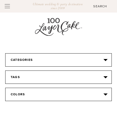
Ultimate wedding & party destination
since 2009
CATEGORIES
TAGS
COLORS