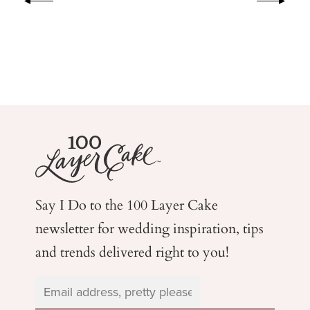
Say I Do to the 100 Layer Cake
newsletter for wedding
inspiration, tips
and trends delivered right to you!