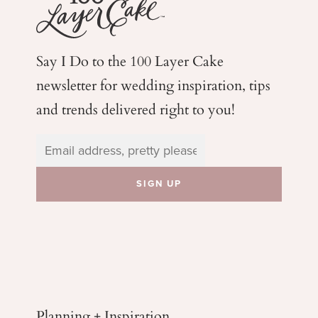
Say I Do to the 100 Layer Cake
newsletter for wedding
inspiration, tips
and trends delivered right to you!
Planning + Inspiration