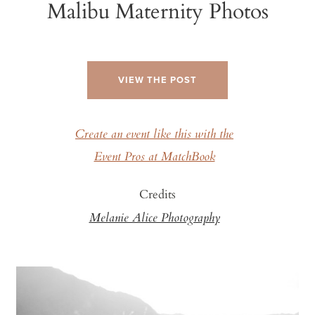
Malibu Maternity Photos
VIEW THE POST
Create an event like this with the
Event Pros at MatchBook
Credits
Melanie Alice Photography