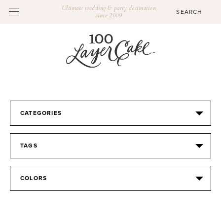
Ultimate wedding & party destination
since 2009
CATEGORIES
TAGS
COLORS