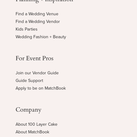
Find a Wedding Venue
Find a Wedding Vendor
Kids Parties
Wedding Fashion + Beauty
For Event Pros
Join our Vendor Guide
Guide Support
Apply to be on MatchBook
Company
About 100 Layer Cake
About MatchBook