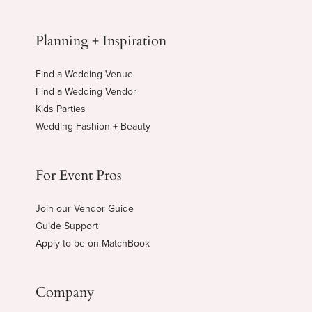
Planning + Inspiration
Find a Wedding Venue
Find a Wedding Vendor
Kids Parties
Wedding Fashion + Beauty
For Event Pros
Join our Vendor Guide
Guide Support
Apply to be on MatchBook
Company