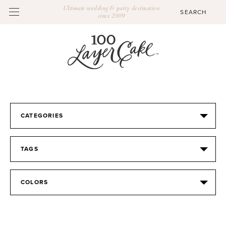
Ultimate wedding & party destination
since 2009
CATEGORIES
TAGS
COLORS