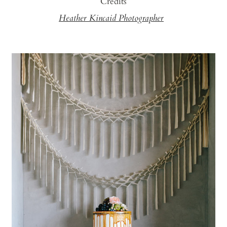
Credits
Heather Kincaid Photographer