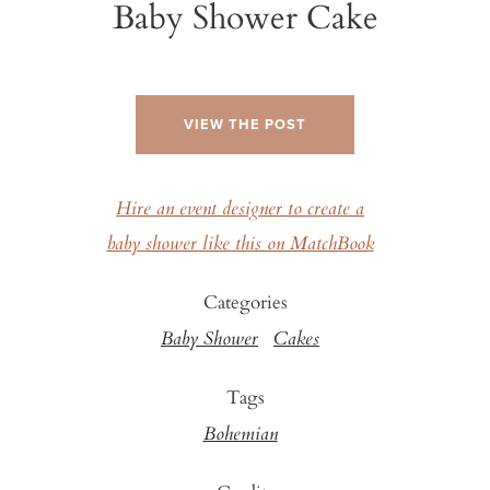
Baby Shower Cake
VIEW THE POST
Hire an event designer to create a
baby shower like this on MatchBook
Categories
Baby Shower
Cakes
Tags
Bohemian