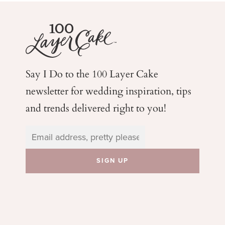
Say I Do to the 100 Layer Cake
newsletter for wedding
inspiration, tips
and trends delivered right to you!