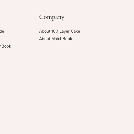
Company
ide
About 100 Layer Cake
About MatchBook
chBook