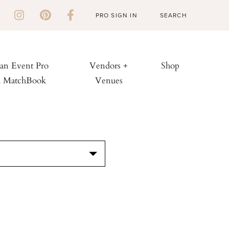
PRO SIGN IN
 an Event Pro
Vendors +
Shop
h MatchBook
Venues
S