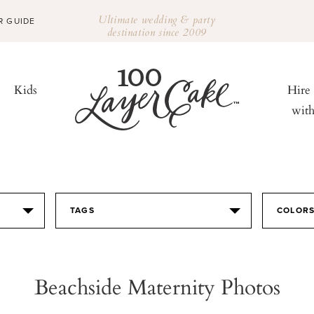
Ultimate wedding & party
R GUIDE
destination since 2009
Kids
Hire
wit
TAGS
COLOR
Beachside Maternity Photos