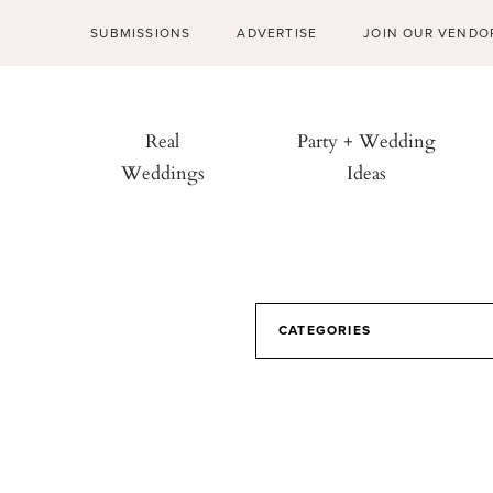
SUBMISSIONS
ADVERTISE
JOIN OUR VENDO
Real
Party + Wedding
Weddings
Ideas
CATEGORIES