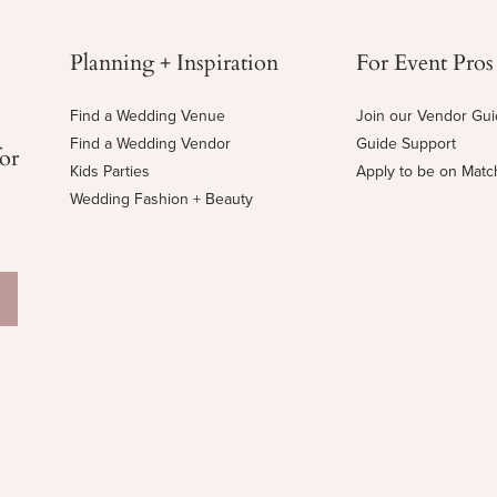
Planning + Inspiration
For Event Pros
Find a Wedding Venue
Join our Vendor Gu
Find a Wedding Vendor
Guide Support
for
Kids Parties
Apply to be on Mat
Wedding Fashion + Beauty