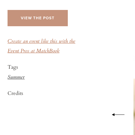
VIEW THE POST
Create an event like this with the
Event Pros at MatchBook
Tags
Summer
Credits