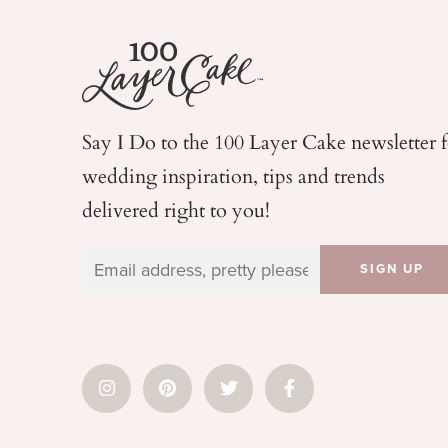
Say I Do to the 100 Layer Cake newsletter 
wedding
inspiration, tips and trends
delivered right to you!