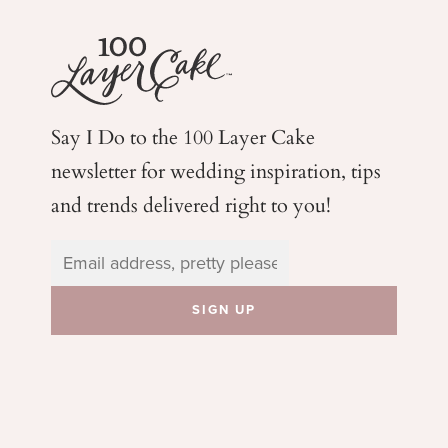
Say I Do to the 100 Layer Cake
newsletter for wedding
inspiration, tips
and trends delivered right to you!