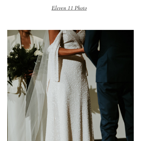
Eleven 11 Photo