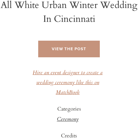
All White Urban Winter Wedding
In Cincinnati
VIEW THE POST
Hire an event designer to create a
wedding ceremony like this on
MatchBook
Categories
Ceremony
Credits