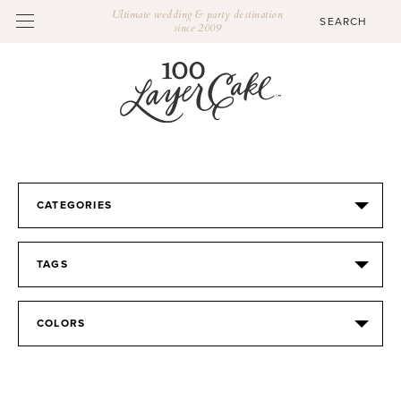
Ultimate wedding & party destination
since 2009
CATEGORIES
TAGS
COLORS