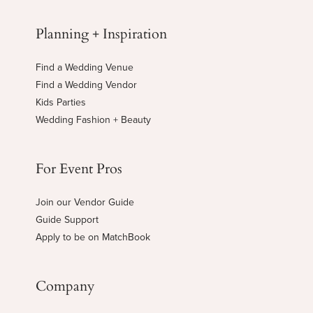
Planning + Inspiration
Find a Wedding Venue
Find a Wedding Vendor
Kids Parties
Wedding Fashion + Beauty
For Event Pros
Join our Vendor Guide
Guide Support
Apply to be on MatchBook
Company