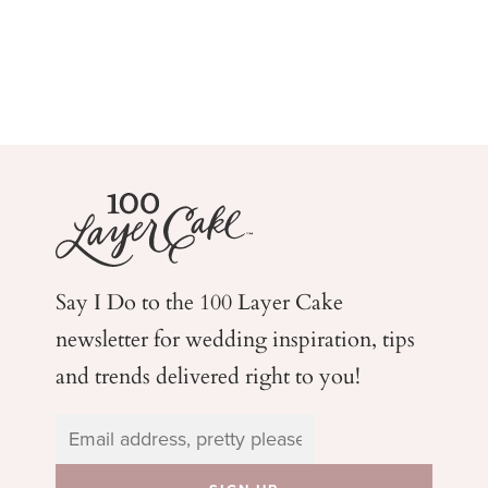
Say I Do to the 100 Layer Cake
newsletter for wedding
inspiration, tips
and trends delivered right to you!