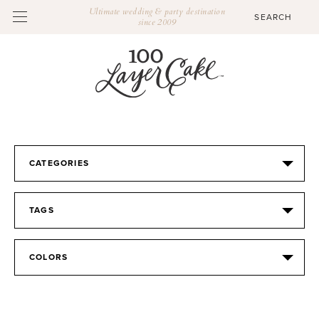
Ultimate wedding & party destination
since 2009
CATEGORIES
TAGS
COLORS