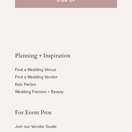
Planning + Inspiration
Find a Wedding Venue
Find a Wedding Vendor
Kids Parties
Wedding Fashion + Beauty
For Event Pros
Join our Vendor Guide