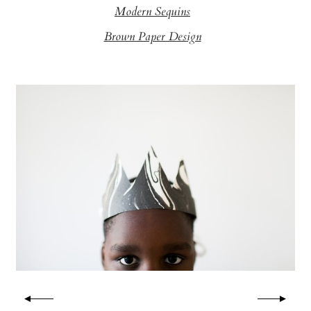
Modern Sequins
Brown Paper Design