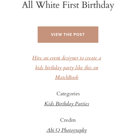
All White First Birthday
VIEW THE POST
Hire an event designer to create a
kids birthday party like this on
MatchBook
Categories
Kids Birthday Parties
Credits
Abi Q Photography