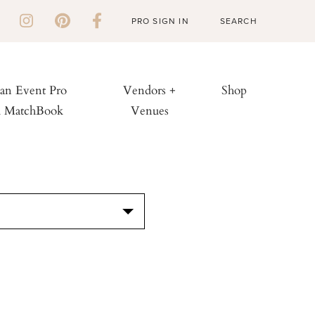
PRO SIGN IN
 an Event Pro
Vendors +
Shop
h MatchBook
Venues
S