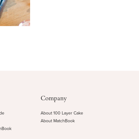
Company
ide
About 100 Layer Cake
About MatchBook
chBook