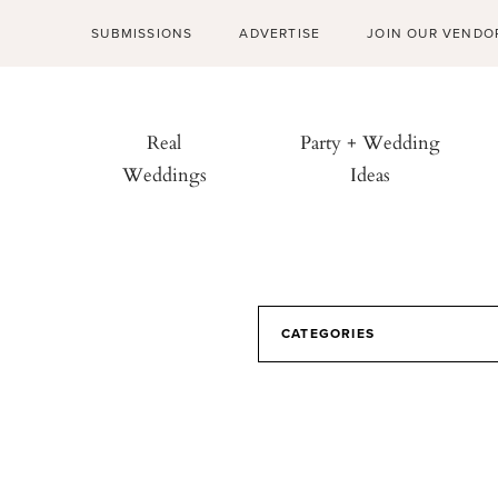
SUBMISSIONS
ADVERTISE
JOIN OUR VENDO
Real
Party + Wedding
Weddings
Ideas
CATEGORIES