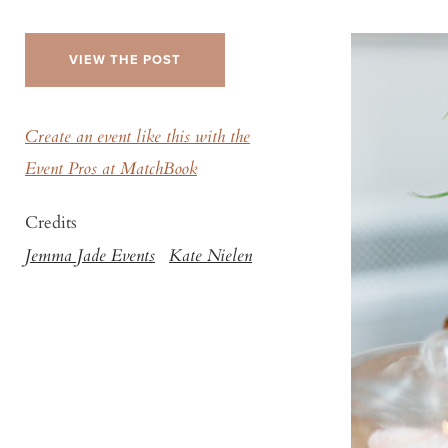
VIEW THE POST
Create an event like this with the
Event Pros at MatchBook
Credits
Jemma Jade Events
Kate Nielen