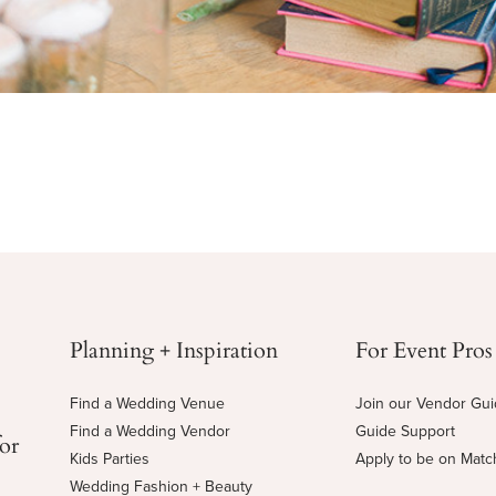
Planning + Inspiration
For Event Pros
Find a Wedding Venue
Join our Vendor Gu
Find a Wedding Vendor
Guide Support
for
Kids Parties
Apply to be on Mat
Wedding Fashion + Beauty