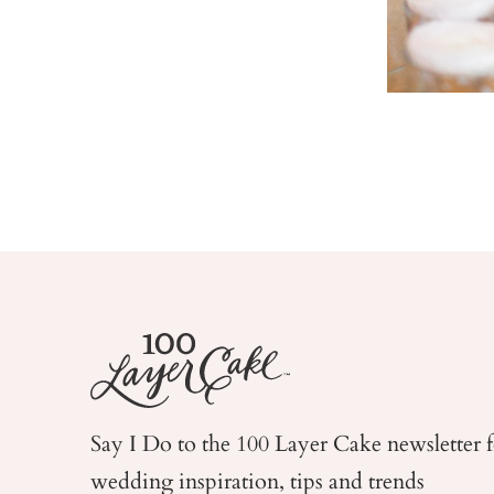
Say I Do to the 100 Layer Cake newsletter 
wedding
inspiration, tips and trends