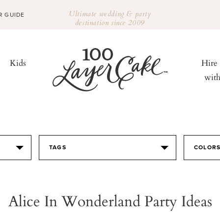
Ultimate wedding & party
R GUIDE
destination since 2009
Kids
Hire
wit
TAGS
COLOR
Alice In Wonderland Party Ideas