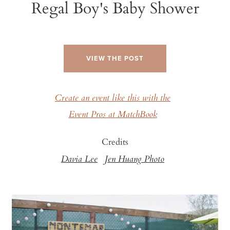
Regal Boy's Baby Shower
VIEW THE POST
Create an event like this with the
Event Pros at MatchBook
Credits
Davia Lee
Jen Huang Photo