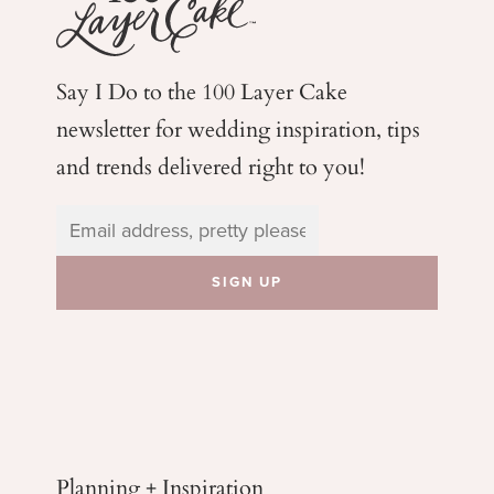
Say I Do to the 100 Layer Cake
newsletter for wedding
inspiration, tips
and trends delivered right to you!
Planning + Inspiration