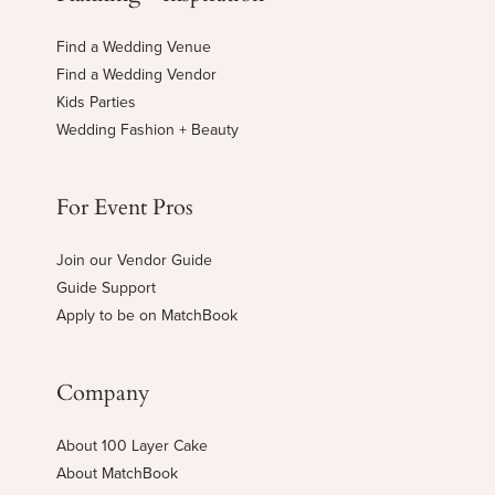
Find a Wedding Venue
Find a Wedding Vendor
Kids Parties
Wedding Fashion + Beauty
For Event Pros
Join our Vendor Guide
Guide Support
Apply to be on MatchBook
Company
About 100 Layer Cake
About MatchBook