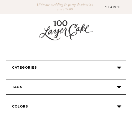
Ultimate wedding & party destination
since 2009
CATEGORIES
TAGS
COLORS