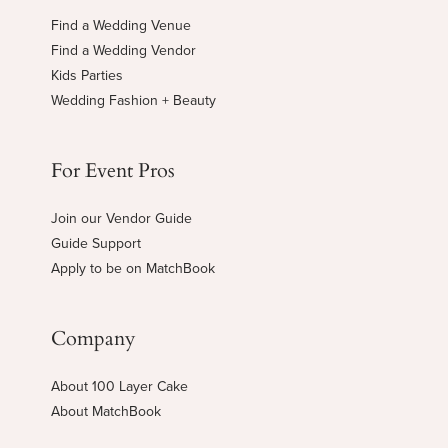
Find a Wedding Venue
Find a Wedding Vendor
Kids Parties
Wedding Fashion + Beauty
For Event Pros
Join our Vendor Guide
Guide Support
Apply to be on MatchBook
Company
About 100 Layer Cake
About MatchBook