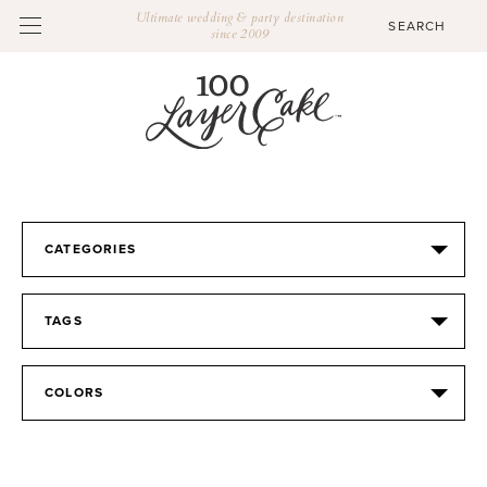
Ultimate wedding & party destination
since 2009
CATEGORIES
TAGS
COLORS