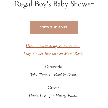
Regal Boy's Baby Shower
VIEW THE POST
Hire an event designer to create a
baby shower like this on MatchBook
Categories
Baby Shower
Food & Drink
Credits
Davia Lee
Jen Huang Photo