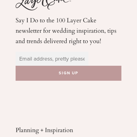
Say I Do to the 100 Layer Cake
newsletter for wedding
inspiration, tips
and trends delivered right to you!
Planning + Inspiration