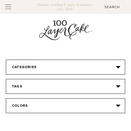
Ultimate wedding & party destination
since 2009
CATEGORIES
TAGS
COLORS