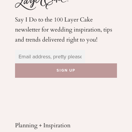
Say I Do to the 100 Layer Cake
newsletter for wedding
inspiration, tips
and trends delivered right to you!
Planning + Inspiration