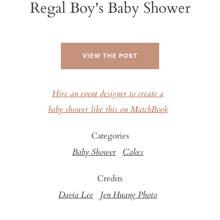
Regal Boy's Baby Shower
VIEW THE POST
Hire an event designer to create a
baby shower like this on MatchBook
Categories
Baby Shower
Cakes
Credits
Davia Lee
Jen Huang Photo