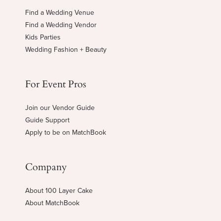
Find a Wedding Venue
Find a Wedding Vendor
Kids Parties
Wedding Fashion + Beauty
For Event Pros
Join our Vendor Guide
Guide Support
Apply to be on MatchBook
Company
About 100 Layer Cake
About MatchBook