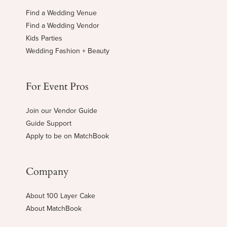
Find a Wedding Venue
Find a Wedding Vendor
Kids Parties
Wedding Fashion + Beauty
For Event Pros
Join our Vendor Guide
Guide Support
Apply to be on MatchBook
Company
About 100 Layer Cake
About MatchBook