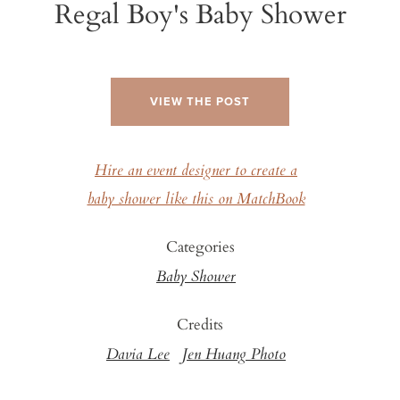
Regal Boy's Baby Shower
VIEW THE POST
Hire an event designer to create a
baby shower like this on MatchBook
Categories
Baby Shower
Credits
Davia Lee
Jen Huang Photo