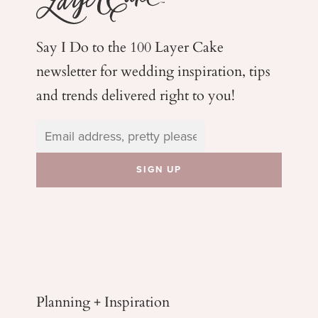
Say I Do to the 100 Layer Cake
newsletter for wedding
inspiration, tips
and trends delivered right to you!
Planning + Inspiration