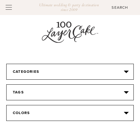
Ultimate wedding & party destination
since 2009
CATEGORIES
TAGS
COLORS