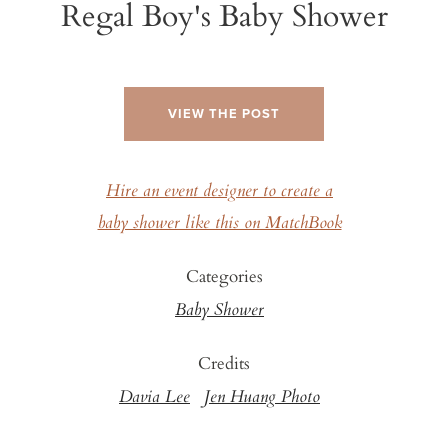
Regal Boy's Baby Shower
VIEW THE POST
Hire an event designer to create a
baby shower like this on MatchBook
Categories
Baby Shower
Credits
Davia Lee
Jen Huang Photo