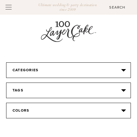
Ultimate wedding & party destination
since 2009
CATEGORIES
TAGS
COLORS