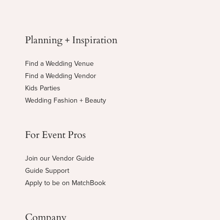
Planning + Inspiration
Find a Wedding Venue
Find a Wedding Vendor
Kids Parties
Wedding Fashion + Beauty
For Event Pros
Join our Vendor Guide
Guide Support
Apply to be on MatchBook
Company