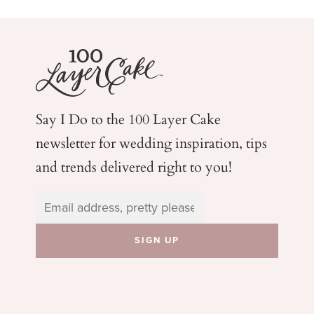
Say I Do to the 100 Layer Cake
newsletter for wedding
inspiration, tips
and trends delivered right to you!