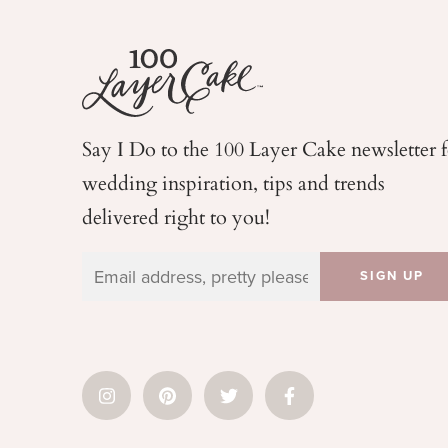
Say I Do to the 100 Layer Cake newsletter 
wedding
inspiration, tips and trends
delivered right to you!