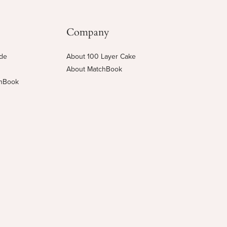
Company
ide
About 100 Layer Cake
About MatchBook
chBook