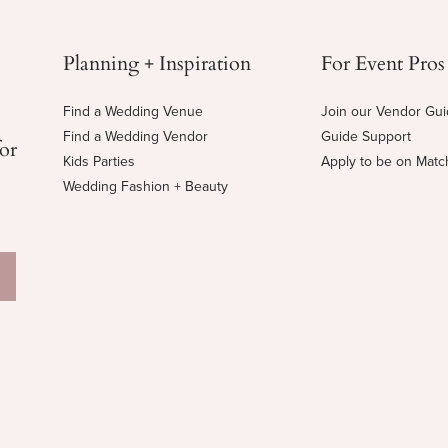
Planning + Inspiration
For Event Pros
Find a Wedding Venue
Join our Vendor Gu
Find a Wedding Vendor
Guide Support
for
Kids Parties
Apply to be on Mat
Wedding Fashion + Beauty