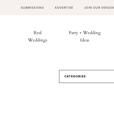
SUBMISSIONS
ADVERTISE
JOIN OUR VENDO
Real
Party + Wedding
Weddings
Ideas
CATEGORIES