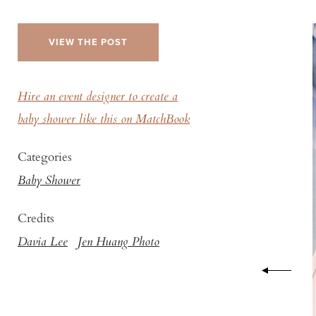
VIEW THE POST
Hire an event designer to create a
baby shower like this on MatchBook
Categories
Baby Shower
Credits
Davia Lee
Jen Huang Photo