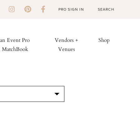
PRO SIGN IN
 an Event Pro
Vendors +
Shop
h MatchBook
Venues
S