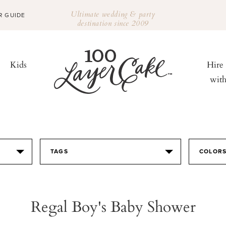
Ultimate wedding & party
R GUIDE
destination since 2009
Kids
Hire
wit
TAGS
COLOR
Regal Boy's Baby Shower