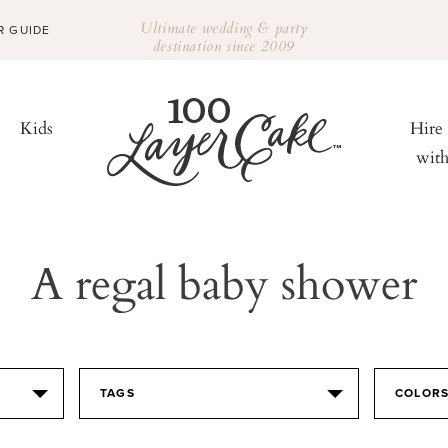
Ultimate wedding & party
R GUIDE
destination since 2009
Kids
Hire
wit
A regal baby shower
TAGS
COLOR