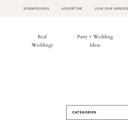
SUBMISSIONS
ADVERTISE
JOIN OUR VENDO
Real
Party + Wedding
Weddings
Ideas
CATEGORIES