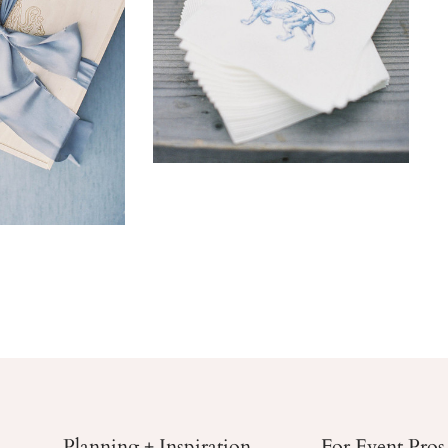
Planning + Inspiration
For Event Pros