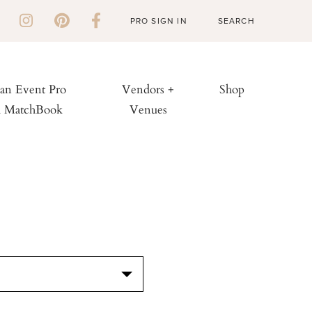
PRO SIGN IN
 an Event Pro
Vendors +
Shop
h MatchBook
Venues
S