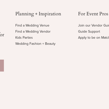
Planning + Inspiration
For Event Pros
Find a Wedding Venue
Join our Vendor Gu
Find a Wedding Vendor
Guide Support
for
Kids Parties
Apply to be on Mat
Wedding Fashion + Beauty