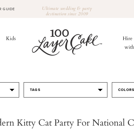
Ultimate wedding & party
R GUIDE
destination since 2009
Kids
Hire
wit
TAGS
COLOR
rn Kitty Cat Party For National 