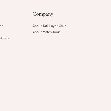
Company
ide
About 100 Layer Cake
About MatchBook
chBook