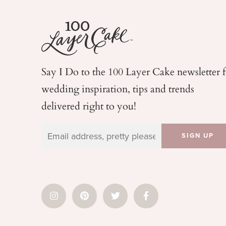
Say I Do to the 100 Layer Cake newsletter 
wedding
inspiration, tips and trends
delivered right to you!