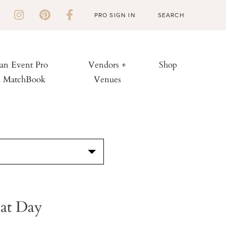
PRO SIGN IN
 an Event Pro
Vendors +
Shop
h MatchBook
Venues
S
Cat Day