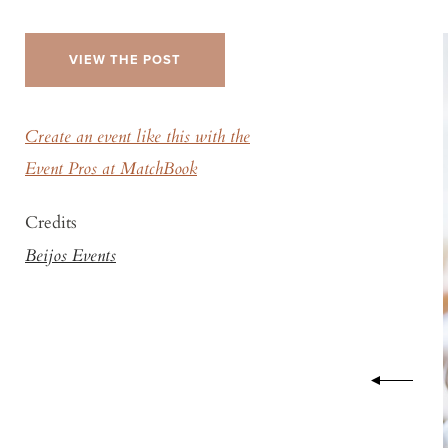
VIEW THE POST
Create an event like this with the
Event Pros at MatchBook
Credits
Beijos Events