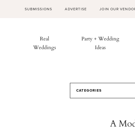
SUBMISSIONS
ADVERTISE
JOIN OUR VENDO
Real
Party + Wedding
Weddings
Ideas
CATEGORIES
A Mode