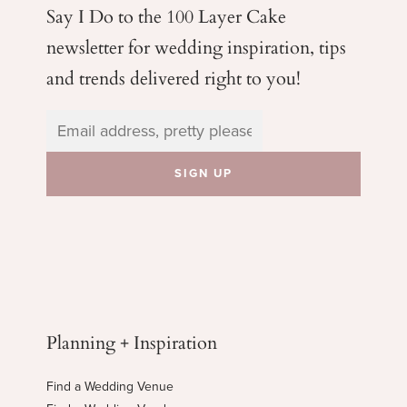
Say I Do to the 100 Layer Cake
newsletter for wedding
inspiration, tips
and trends delivered right to you!
Planning + Inspiration
Find a Wedding Venue