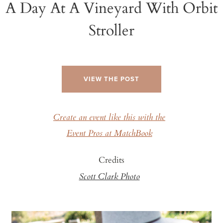
A Day At A Vineyard With Orbit
Stroller
VIEW THE POST
Create an event like this with the
Event Pros at MatchBook
Credits
Scott Clark Photo