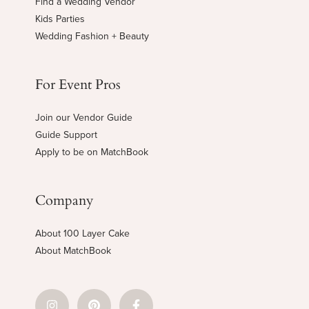
Find a Wedding Vendor
Kids Parties
Wedding Fashion + Beauty
For Event Pros
Join our Vendor Guide
Guide Support
Apply to be on MatchBook
Company
About 100 Layer Cake
About MatchBook