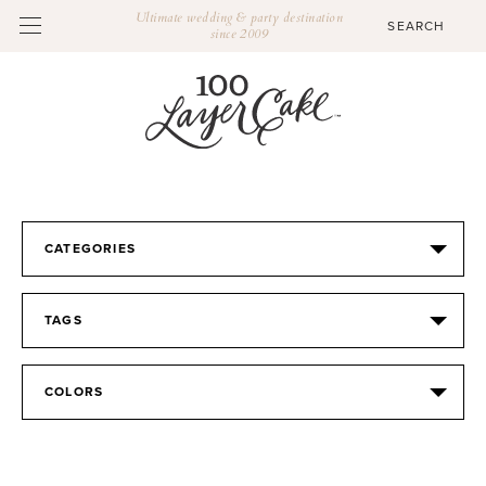
Ultimate wedding & party destination
since 2009
CATEGORIES
TAGS
COLORS