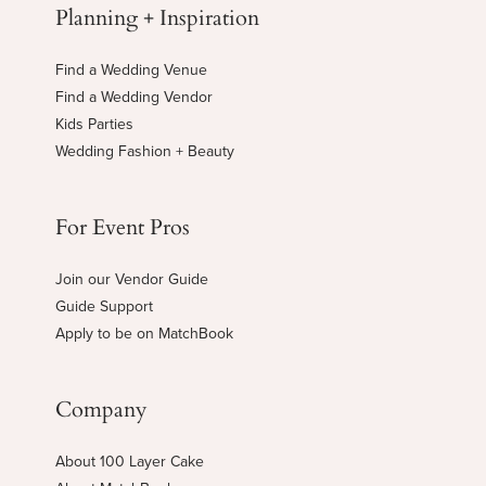
Planning + Inspiration
Find a Wedding Venue
Find a Wedding Vendor
Kids Parties
Wedding Fashion + Beauty
For Event Pros
Join our Vendor Guide
Guide Support
Apply to be on MatchBook
Company
About 100 Layer Cake