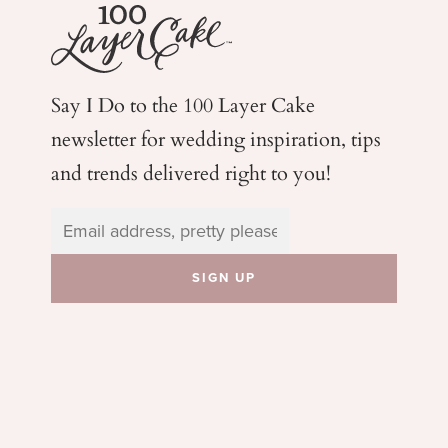
Say I Do to the 100 Layer Cake
newsletter for wedding
inspiration, tips
and trends delivered right to you!