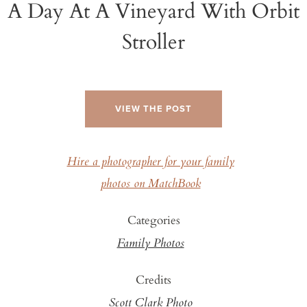
A Day At A Vineyard With Orbit
Stroller
VIEW THE POST
Hire a photographer for your family
photos on MatchBook
Categories
Family Photos
Credits
Scott Clark Photo