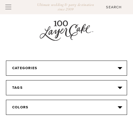
Ultimate wedding & party destination
since 2009
CATEGORIES
TAGS
COLORS